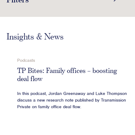
Crisis Communications
SHOW INSIGHTS
Media Monitoring
Select category
Stakeholder management
Insights & News
SHOW REPORTS
Stakeholder Mapping
Select category
Investor Relations
Community Engagement
Podcasts
SHOW CASE STUDIES
Internal Communications
TP Bites: Family offices – boosting
Select category
Public Affairs
deal flow
ARCHIVE
In this podcast, Jordan Greenaway and Luke Thompson
Show Latest
discuss a new research note published by Transmission
Digital profile
Private on family office deal flow.
Online Reputation Management
Reputation Risk Audit
Social Media & Digital Advisory