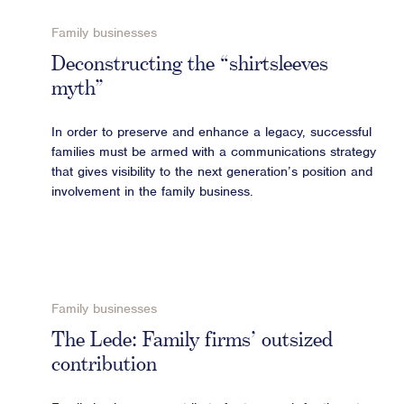
Advisory
Family businesses
Strategic Counsel
Deconstructing the “shirtsleeves
Succession Planning
myth”
Diversity & Inclusion
In order to preserve and enhance a legacy, successful
ESG & Sustainability
families must be armed with a communications strategy
Philanthropy & CSR
that gives visibility to the next generation’s position and
Purpose, Positioning, & Narrative
involvement in the family business.
Family businesses
The Lede: Family firms’ outsized
contribution