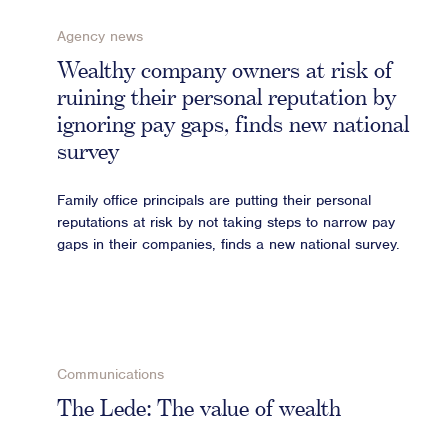
Agency news
Wealthy company owners at risk of
ruining their personal reputation by
ignoring pay gaps, finds new national
survey
Family office principals are putting their personal
reputations at risk by not taking steps to narrow pay
gaps in their companies, finds a new national survey.
Communications
The Lede: The value of wealth