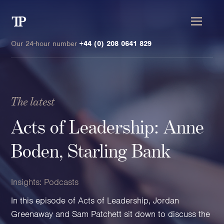
Transmission
Private
Our 24-hour number
+44 (0) 208 0641 829
The latest
Clients
Acts of Leadership: Anne
Private wealth
Boden, Starling Bank
High-Net-Worth Individuals
Next-Generation Family Members
Insights:
Podcasts
Landowners & Landed Estates
In this episode of Acts of Leadership, Jordan
Philanthropists & Donors
Greenaway and Sam Patchett sit down to discuss the
Family Offices