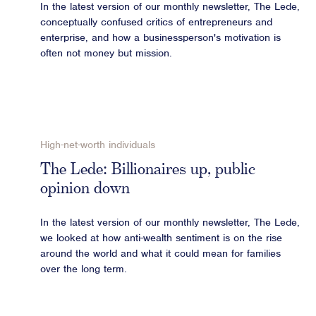
In the latest version of our monthly newsletter, The Lede,
conceptually confused critics of entrepreneurs and
enterprise, and how a businessperson's motivation is
often not money but mission.
High-net-worth individuals
The Lede: Billionaires up, public
opinion down
In the latest version of our monthly newsletter, The Lede,
we looked at how anti-wealth sentiment is on the rise
around the world and what it could mean for families
over the long term.