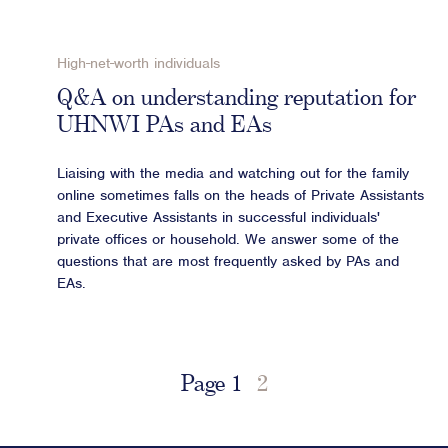
High-net-worth individuals
Q&A on understanding reputation for
UHNWI PAs and EAs
Liaising with the media and watching out for the family
online sometimes falls on the heads of Private Assistants
and Executive Assistants in successful individuals'
private offices or household. We answer some of the
questions that are most frequently asked by PAs and
EAs.
Page
1
2