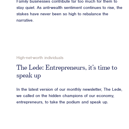
Family businesses contribute far too much for them to
stay quiet. As anti-wealth sentiment continues to rise, the
stakes have never been so high to rebalance the
narrative.
High-net-worth individuals
The Lede: Entrepreneurs, it’s time to
speak up
In the latest version of our monthly newsletter, The Lede,
we called on the hidden champions of our economy,
entrepreneurs, to take the podium and speak up.