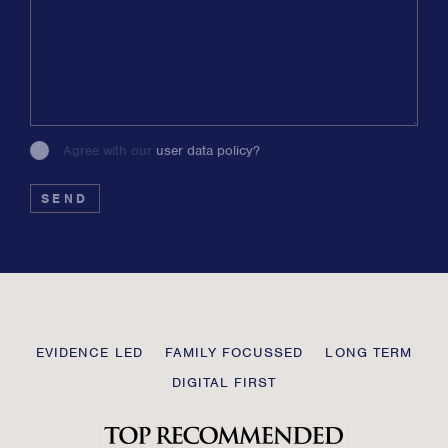
Agree with our
user data policy?
Please
leave
this
field
blank
Transmission
EVIDENCE LED
FAMILY FOCUSSED
LONG TERM
Private
DIGITAL FIRST