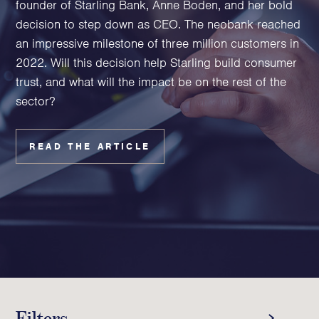
founder of Starling Bank, Anne Boden, and her bold
Family Foundations & Charities
decision to step down as CEO. The neobank reached
Business
an impressive milestone of three million customers in
2022. Will this decision help Starling build consumer
Entrepreneurs
trust, and what will the impact be on the rest of the
CEOs & Executives
sector?
Investors & Shareholders
Family Businesses
High-Growth Businesses
READ THE ARTICLE
Areas of expertise
Communications
Public Relations
Media Relations
Thought Leadership
Reputation Management
Filters
Strategic Communications