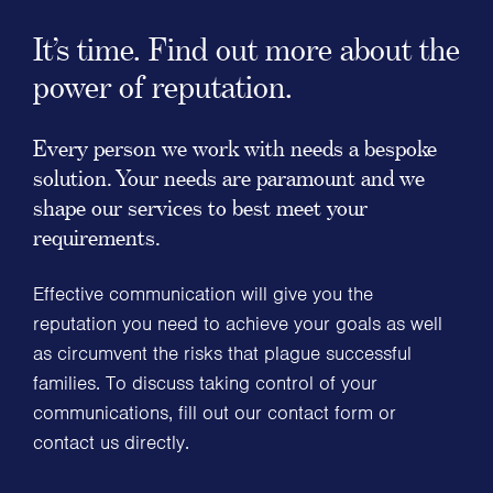
It’s time. Find out more about the
power of reputation.
Every person we work with needs a bespoke
solution. Your needs are paramount and we
shape our services to best meet your
requirements.
Effective communication will give you the
reputation you need to achieve your goals as well
as circumvent the risks that plague successful
families. To discuss taking control of your
communications, fill out our contact form or
contact us directly.