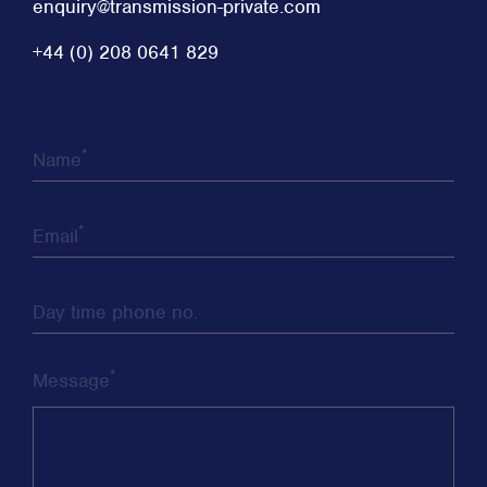
enquiry@transmission-private.com
+44 (0) 208 0641 829
*
Name
*
Email
Day time phone no.
*
Message