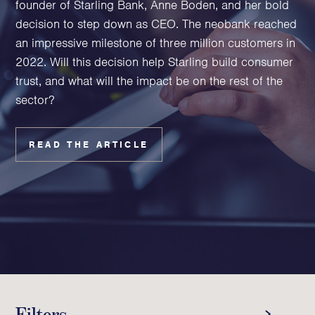
founder of Starling Bank, Anne Boden, and her bold
Family Foundations & Charities
decision to step down as CEO. The neobank reached
Business
an impressive milestone of three million customers in
2022. Will this decision help Starling build consumer
Entrepreneurs
trust, and what will the impact be on the rest of the
CEOs & Executives
sector?
Investors & Shareholders
Family Businesses
High-Growth Businesses
READ THE ARTICLE
Areas of expertise
Communications
Public Relations
Media Relations
Thought Leadership
Reputation Management
Filters
Strategic Communications