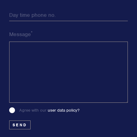
Day time phone no.
*
Message
Agree with our
user data policy?
Please
leave
this