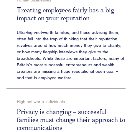
Family businesses
Advisory
Treating employees fairly has a big
impact on your reputation
Strategic Counsel
Succession Planning
Ultra-high-net-worth families, and those advising them,
Diversity & Inclusion
often fall into the trap of thinking that their reputation
ESG & Sustainability
revolves around how much money they give to charity,
Philanthropy & CSR
or how many flagship interviews they give to the
broadsheets. While these are important factors, many of
Purpose, Positioning, & Narrative
Britain’s most successful entrepreneurs and wealth
creators are missing a huge reputational open goal –
and that is employee welfare.
High-net-worth individuals
Privacy is changing – successful
families must change their approach to
communications