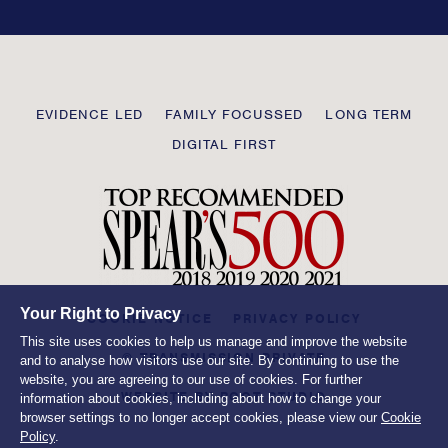
field
blank
Transmission
EVIDENCE LED
FAMILY FOCUSSED
LONG TERM
Private
DIGITAL FIRST
Your Right to Privacy
COOKIE NOTICE
PRIVACY POLICY
This site uses cookies to help us manage and improve the website
© TRANSMISSION PRIVATE
and to analyse how visitors use our site. By continuing to use the
website, you are agreeing to our use of cookies. For further
WEBSITE BY
ROOT STUDIO
information about cookies, including about how to change your
browser settings to no longer accept cookies, please view our
Cookie
Policy
.