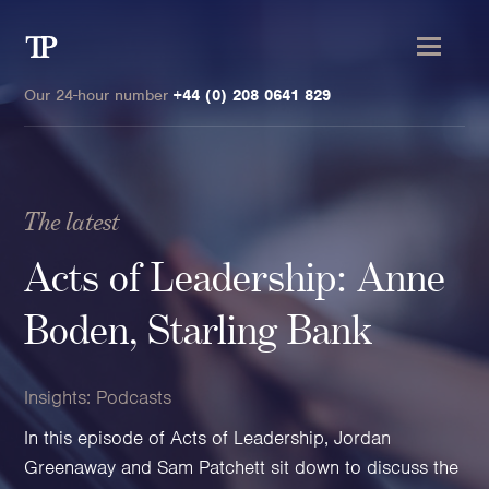
Transmission
Private
Our 24-hour number
+44 (0) 208 0641 829
The latest
Clients
Acts of Leadership: Anne
Private wealth
Boden, Starling Bank
High-Net-Worth Individuals
Next-Generation Family Members
Insights:
Podcasts
Landowners & Landed Estates
In this episode of Acts of Leadership, Jordan
Philanthropists & Donors
Greenaway and Sam Patchett sit down to discuss the
Family Offices