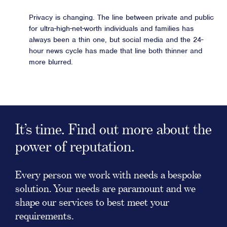
Privacy is changing. The line between private and public
for ultra-high-net-worth individuals and families has
always been a thin one, but social media and the 24-
hour news cycle has made that line both thinner and
more blurred.
It’s time. Find out more about the
power of reputation.
Every person we work with needs a bespoke
solution. Your needs are paramount and we
shape our services to best meet your
requirements.