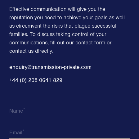
Effective communication will give you the
reputation you need to achieve your goals as well
as circumvent the risks that plague successful
families. To discuss taking control of your
communications, fill out our contact form or
contact us directly.
enquiry@transmission-private.com
+44 (0) 208 0641 829
*
Name
*
Email