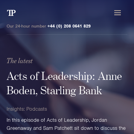
Transmission
Private
Our 24-hour number
+44 (0) 208 0641 829
The latest
Clients
Acts of Leadership: Anne
Private wealth
Boden, Starling Bank
High-Net-Worth Individuals
Next-Generation Family Members
Insights:
Podcasts
Landowners & Landed Estates
In this episode of Acts of Leadership, Jordan
Philanthropists & Donors
Greenaway and Sam Patchett sit down to discuss the
Family Offices