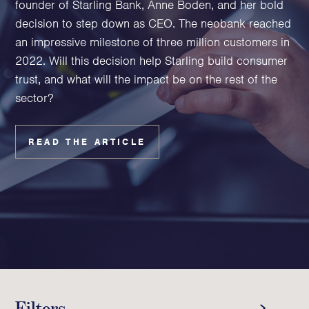
founder of Starling Bank, Anne Boden, and her bold
Family Foundations & Charities
decision to step down as CEO. The neobank reached
Business
an impressive milestone of three million customers in
2022. Will this decision help Starling build consumer
Entrepreneurs
trust, and what will the impact be on the rest of the
CEOs & Executives
sector?
Investors & Shareholders
Family Businesses
High-Growth Businesses
READ THE ARTICLE
Areas of expertise
Communications
Public Relations
Media Relations
Thought Leadership
Reputation Management
Filters
Strategic Communications