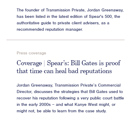
The founder of Transmission Private, Jordan Greenaway,
has been listed in the latest edition of Spear's 500, the
authoritative guide to private client advisers, as a
recommended reputation manager.
Press coverage
Coverage | Spear’s: Bill Gates is proof
that time can heal bad reputations
Jordan Greenaway, Transmission Private’s Commercial
Director, discusses the strategies that Bill Gates used to
recover his reputation following a very public court battle
in the early 2000s – and what Kanye West might, or
might not, be able to learn from the case study.