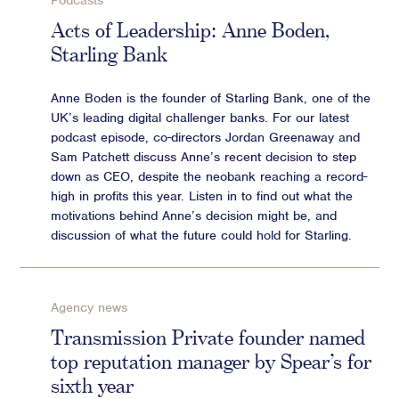
Podcasts
Advisory
Acts of Leadership: Anne Boden,
Starling Bank
Strategic Counsel
Succession Planning
Anne Boden is the founder of Starling Bank, one of the
Diversity & Inclusion
UK’s leading digital challenger banks. For our latest
ESG & Sustainability
podcast episode, co-directors Jordan Greenaway and
Philanthropy & CSR
Sam Patchett discuss Anne’s recent decision to step
down as CEO, despite the neobank reaching a record-
Purpose, Positioning, & Narrative
high in profits this year. Listen in to find out what the
motivations behind Anne’s decision might be, and
discussion of what the future could hold for Starling.
Agency news
Transmission Private founder named
top reputation manager by Spear’s for
sixth year