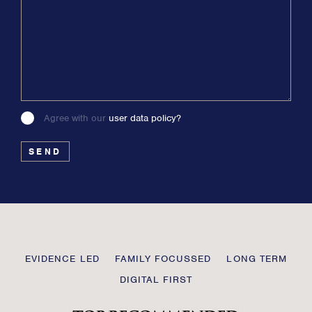
Agree with our
user data policy?
Please
leave
this
field
blank
Transmission
EVIDENCE LED
FAMILY FOCUSSED
LONG TERM
Private
DIGITAL FIRST