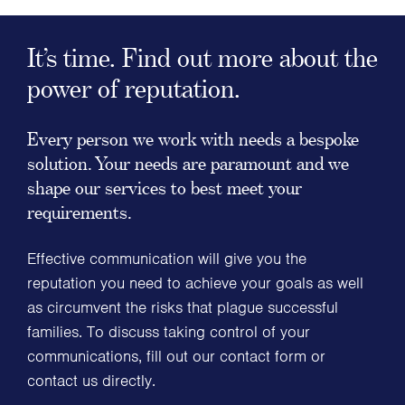
It’s time. Find out more about the
power of reputation.
Every person we work with needs a bespoke
solution. Your needs are paramount and we
shape our services to best meet your
requirements.
Effective communication will give you the
reputation you need to achieve your goals as well
as circumvent the risks that plague successful
families. To discuss taking control of your
communications, fill out our contact form or
contact us directly.