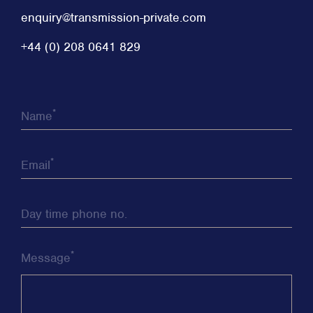
enquiry@transmission-private.com
+44 (0) 208 0641 829
*
Name
*
Email
Day time phone no.
*
Message