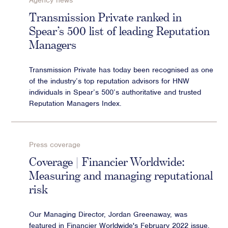
Agency news
Advisory
Transmission Private ranked in
Spear’s 500 list of leading Reputation
Strategic Counsel
Managers
Succession Planning
Diversity & Inclusion
Transmission Private has today been recognised as one
ESG & Sustainability
of the industry’s top reputation advisors for HNW
Philanthropy & CSR
individuals in Spear’s 500’s authoritative and trusted
Reputation Managers Index.
Purpose, Positioning, & Narrative
Press coverage
Coverage | Financier Worldwide:
Measuring and managing reputational
risk
Our Managing Director, Jordan Greenaway, was
featured in Financier Worldwide's February 2022 issue.