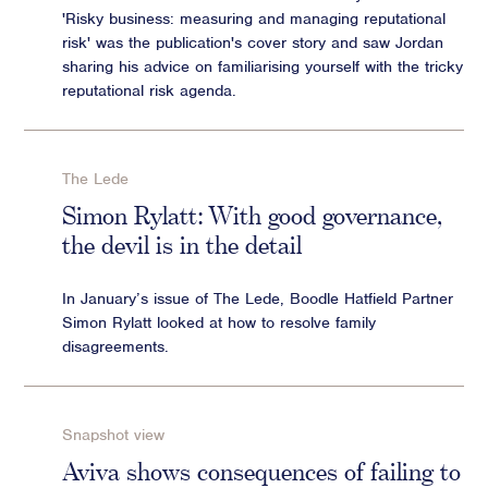
'Risky business: measuring and managing reputational
risk' was the publication's cover story and saw Jordan
sharing his advice on familiarising yourself with the tricky
reputational risk agenda.
The Lede
Simon Rylatt: With good governance,
the devil is in the detail
In January’s issue of The Lede, Boodle Hatfield Partner
Simon Rylatt looked at how to resolve family
disagreements.
Snapshot view
Aviva shows consequences of failing to