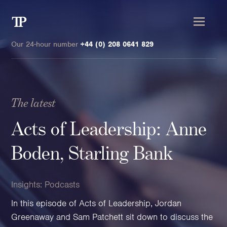
Transmission
Private
Our 24-hour number
+44 (0) 208 0641 829
The latest
Clients
Acts of Leadership: Anne
Private wealth
Boden, Starling Bank
High-Net-Worth Individuals
Next-Generation Family Members
Insights:
Podcasts
Landowners & Landed Estates
In this episode of Acts of Leadership, Jordan
Philanthropists & Donors
Greenaway and Sam Patchett sit down to discuss the
Family Offices