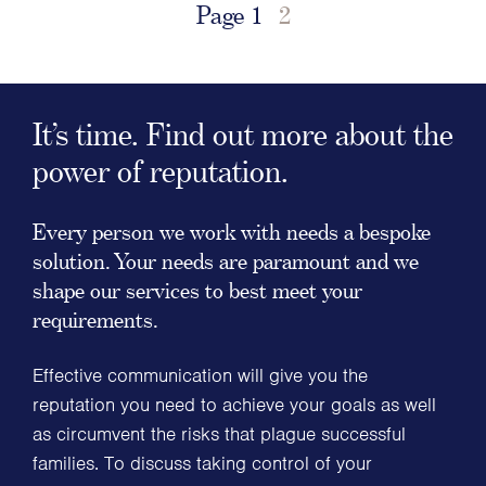
Page
1
2
It’s time. Find out more about the
power of reputation.
Every person we work with needs a bespoke
solution. Your needs are paramount and we
shape our services to best meet your
requirements.
Effective communication will give you the
reputation you need to achieve your goals as well
as circumvent the risks that plague successful
families. To discuss taking control of your