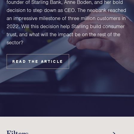
founder of Starling Bank, Anne Boden, and her bold
Family Foundations & Charities
decision to step down as CEO. The neobank reached
Business
an impressive milestone of three million customers in
2022. Will this decision help Starling build consumer
Entrepreneurs
trust, and what will the impact be on the rest of the
CEOs & Executives
sector?
Investors & Shareholders
Family Businesses
High-Growth Businesses
READ THE ARTICLE
Areas of expertise
Communications
Public Relations
Media Relations
Thought Leadership
Reputation Management
Filters
Strategic Communications