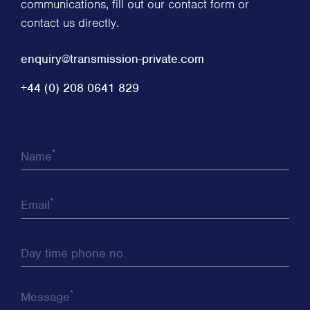
communications, fill out our contact form or
contact us directly.
enquiry@transmission-private.com
+44 (0) 208 0641 829
*
Name
*
Email
Day time phone no.
*
Message