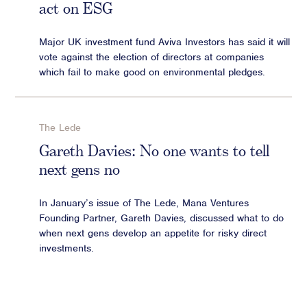
act on ESG
Major UK investment fund Aviva Investors has said it will
vote against the election of directors at companies
which fail to make good on environmental pledges.
The Lede
Gareth Davies: No one wants to tell
next gens no
In January’s issue of The Lede, Mana Ventures
Founding Partner, Gareth Davies, discussed what to do
when next gens develop an appetite for risky direct
investments.