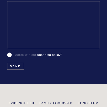
Agree with our
user data policy?
Please
leave
this
field
blank
Transmission
EVIDENCE LED
FAMILY FOCUSSED
LONG TERM
Private