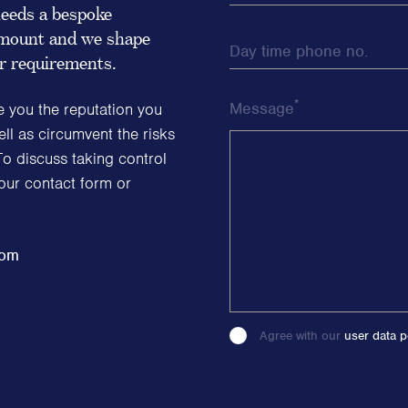
eeds a bespoke
ramount and we shape
Day time phone no.
ur requirements.
*
Message
e you the reputation you
ll as circumvent the risks
To discuss taking control
 our contact form or
com
Agree with our
user data p
Please
leave
this