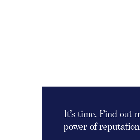
It’s time. Find out
power of reputation