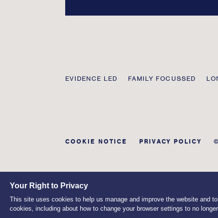
Transmission
EVIDENCE LED
FAMILY FOCUSSED
LO
Private
COOKIE NOTICE
PRIVACY POLICY
Your Right to Privacy
This site uses cookies to help us manage and improve the website and to a
cookies, including about how to change your browser settings to no longe