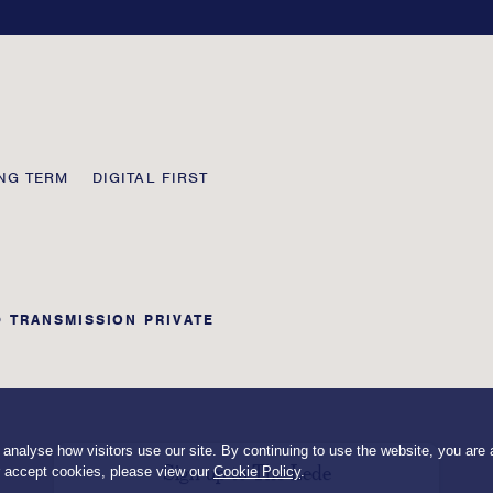
field
blank
NG TERM
DIGITAL FIRST
© TRANSMISSION PRIVATE
nalyse how visitors use our site. By continuing to use the website, you are a
Sign up to The Lede
r accept cookies, please view our
Cookie Policy
.