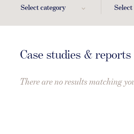
Select category
Select
Case studies & reports
There are no results matching you