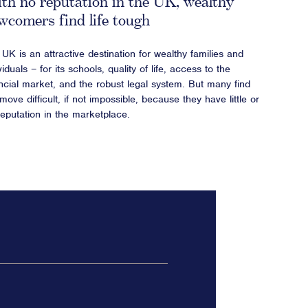
th no reputation in the UK, wealthy
wcomers find life tough
UK is an attractive destination for wealthy families and
viduals – for its schools, quality of life, access to the
ancial market, and the robust legal system. But many find
move difficult, if not impossible, because they have little or
reputation in the marketplace.