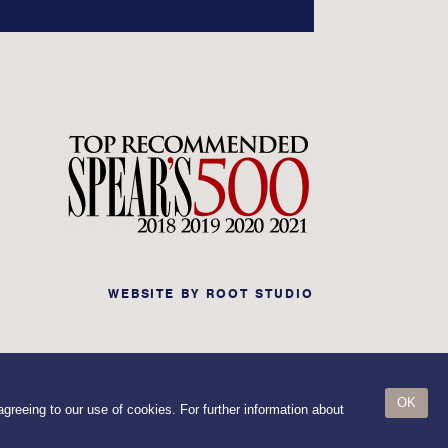
WEBSITE BY
ROOT STUDIO
OK
greeing to our use of cookies. For further information about