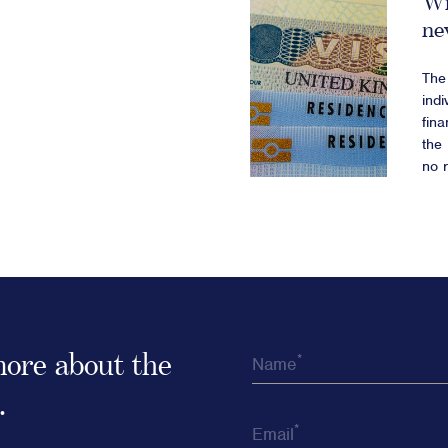
Wi
ne
The 
indi
fin
the 
no 
 more about the
*
Name
.
*
Email