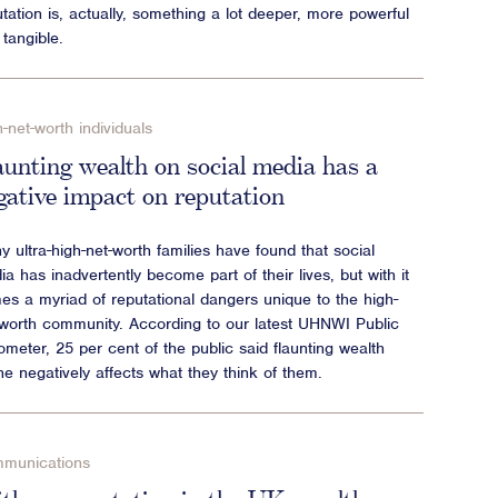
tation is, actually, something a lot deeper, more powerful
tangible.
-net-worth individuals
aunting wealth on social media has a
gative impact on reputation
 ultra-high-net-worth families have found that social
a has inadvertently become part of their lives, but with it
es a myriad of reputational dangers unique to the high-
-worth community. According to our latest UHNWI Public
meter, 25 per cent of the public said flaunting wealth
ne negatively affects what they think of them.
munications