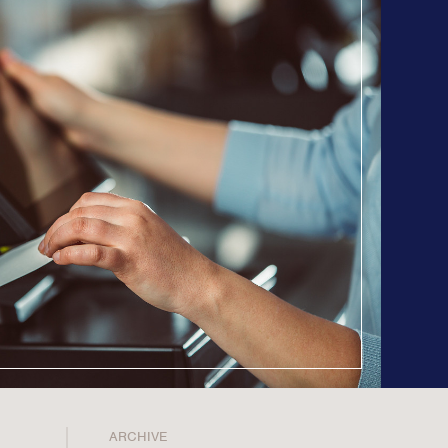
Counsel
n Planning
 Inclusion
ainability
opy & CSR
ositioning, & Narrative
ARCHIVE