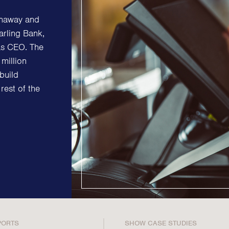
Strategic Communications
Strategic 
enaway and
Crisis Communications
Successio
arling Bank,
Media Monitoring
Diversity &
as CEO. The
Stakeholder management
million
ESG & Sust
build
Stakeholder Mapping
Philanthr
rest of the
Investor Relations
Purpose, P
Community Engagement
Internal Communications
Public Affairs
PORTS
SHOW CASE STUDIES