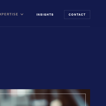
INSIGHTS
CONTACT
XPERTISE
file
putation Management
 Risk Audit
ia & Digital Advisory