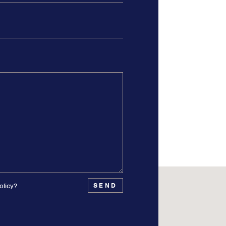
olicy?