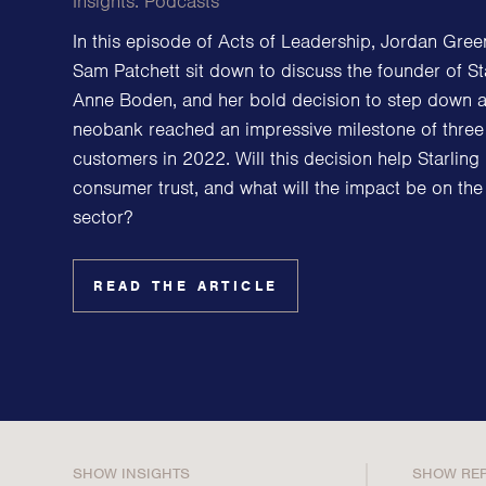
Insights:
Podcasts
Family Offices
In this episode of Acts of Leadership, Jordan Gre
Family Foundations & Charities
Sam Patchett sit down to discuss the founder of St
Business
Anne Boden, and her bold decision to step down 
neobank reached an impressive milestone of three 
Entrepreneurs
customers in 2022. Will this decision help Starling 
CEOs & Executives
consumer trust, and what will the impact be on the 
Investors & Shareholders
sector?
Family Businesses
High-Growth Businesses
READ THE ARTICLE
SHOW INSIGHTS
SHOW RE