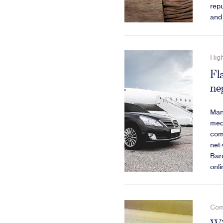
repu
and 
High
Fl
ne
Many
medi
com
net
Baro
onli
Com