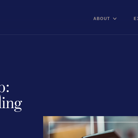
ABOUT
E
Areas of expertise
p:
Communications
Digital pro
ling
Public Relations
Online Re
Media Relations
Reputation
Thought Leadership
Social Med
Reputation Management
Advisory