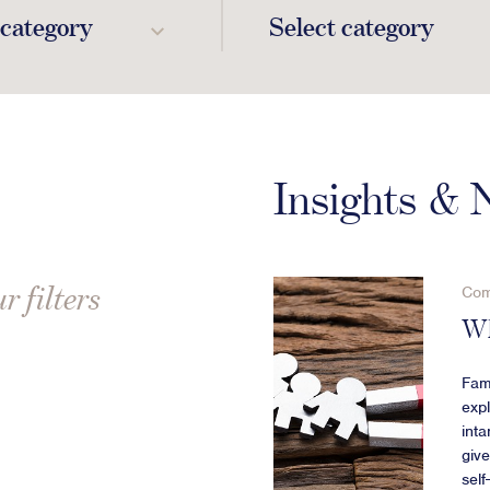
 category
Select category
Insights &
r filters
Com
Wh
Fami
expl
inta
giv
sel