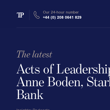
Our 24-hour number
Transmission
+44 (0) 208 0641 829
Private
The latest
Clients
Acts of Leadershi
Private wealth
Anne Boden, Star
High-Net-Worth Individuals
Bank
Next-Generation Family Members
Landowners & Landed Estates
Philanthropists & Donors