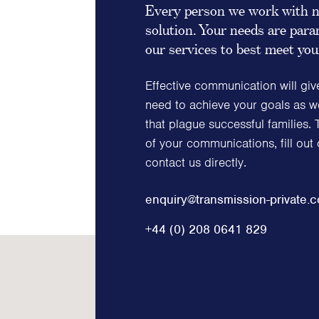
Every person we work with n
solution. Your needs are pa
our services to best meet yo
Effective communication will giv
need to achieve your goals as we
that plague successful families. 
of your communications, fill out
contact us directly.
enquiry@transmission-private.
+44 (0) 208 0641 829