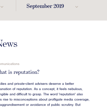
September 2019
 News
munications
at is reputation?
lies and private-client advisers deserve a better
anation of reputation. As a concept, it feels nebulous,
ngible and difficult to grasp. The word 'reputation' also
es rise to misconceptions about profligate media coverage,
f-aggrandisement or avoidance of public scrutiny. But