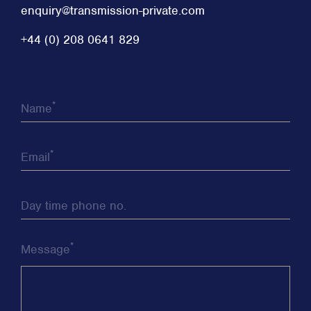
enquiry@transmission-private.com
+44 (0) 208 0641 829
*
Name
*
Email
Day time phone no.
*
Message