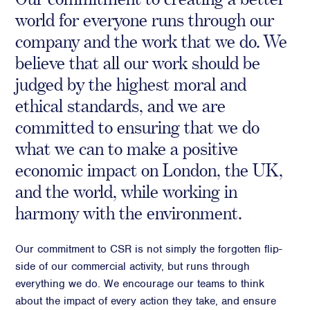
world for everyone runs through our
Crisis Communications
company and the work that we do. We
Media Monitoring
believe that all our work should be
Stakeholder management
judged by the highest moral and
Stakeholder Mapping
ethical standards, and we are
Investor Relations
committed to ensuring that we do
Community Engagement
what we can to make a positive
Internal Communications
economic impact on London, the UK,
Public Affairs
and the world, while working in
harmony with the environment.
Digital profile
Our commitment to CSR is not simply the forgotten flip-
Online Reputation Management
side of our commercial activity, but runs through
Reputation Risk Audit
everything we do. We encourage our teams to think
Social Media & Digital Advisory
about the impact of every action they take, and ensure