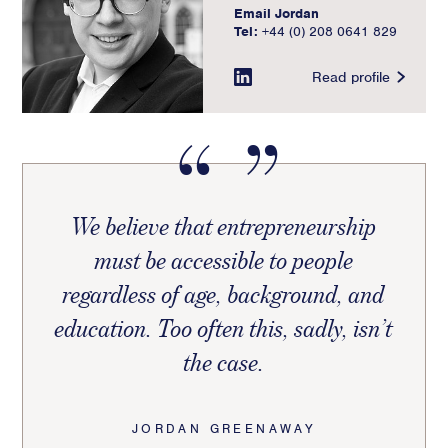
Email Jordan
Tel:
+44 (0) 208 0641 829
Read profile
We believe that entrepreneurship
must be accessible to people
regardless of age, background, and
education. Too often this, sadly, isn’t
the case.
JORDAN GREENAWAY