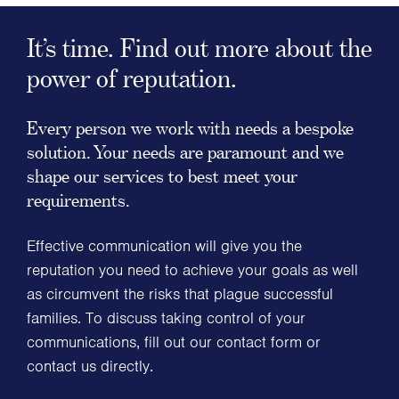
It’s time. Find out more about the
power of reputation.
Every person we work with needs a bespoke
solution. Your needs are paramount and we
shape our services to best meet your
requirements.
Effective communication will give you the
reputation you need to achieve your goals as well
as circumvent the risks that plague successful
families. To discuss taking control of your
communications, fill out our contact form or
contact us directly.