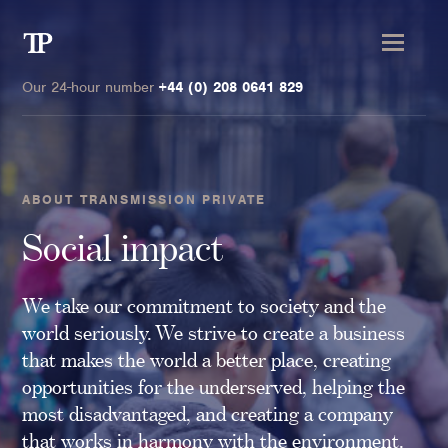
Transmission
Private
Our 24-hour number
+44 (0) 208 0641 829
ABOUT TRANSMISSION PRIVATE
Clients
Social impact
Private wealth
We take our commitment to society and the
High-Net-Worth Individuals
world seriously. We strive to create a business
Next-Generation Family Members
that makes the world a better place, creating
Landowners & Landed Estates
opportunities for the underserved, helping the
Philanthropists & Donors
most disadvantaged, and creating a company
Family Offices
that works in harmony with the environment.