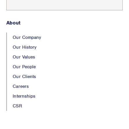
About
Our Company
Our History
Our Values
Our People
Our Clients
Careers
Internships
CSR