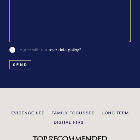
Agree with our
user data policy?
Please
leave
this
field
blank
Transmission
EVIDENCE LED
FAMILY FOCUSSED
LONG TERM
Private
DIGITAL FIRST