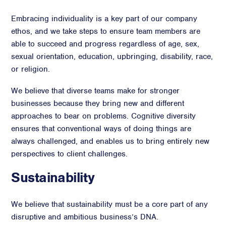
Embracing individuality is a key part of our company
ethos, and we take steps to ensure team members are
able to succeed and progress regardless of age, sex,
sexual orientation, education, upbringing, disability, race,
or religion.
We believe that diverse teams make for stronger
businesses because they bring new and different
approaches to bear on problems. Cognitive diversity
ensures that conventional ways of doing things are
always challenged, and enables us to bring entirely new
perspectives to client challenges.
Sustainability
We believe that sustainability must be a core part of any
disruptive and ambitious business’s DNA.