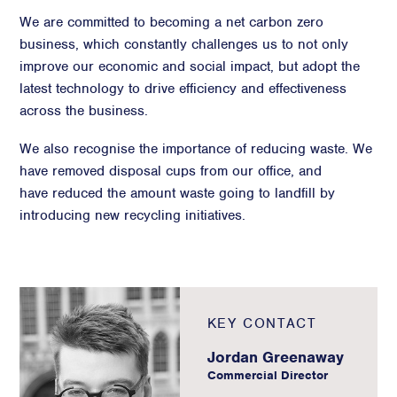
We are committed to becoming a net carbon zero
business, which constantly challenges us to not only
improve our economic and social impact, but adopt the
latest technology to drive efficiency and effectiveness
across the business.
We also recognise the importance of reducing waste. We
have removed disposal cups from our office, and
have reduced the amount waste going to landfill by
introducing new recycling initiatives.
KEY CONTACT
Jordan Greenaway
Commercial Director