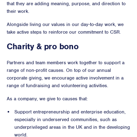
that they are adding meaning, purpose, and direction to
Advisory
their work.
Strategic Counsel
Alongside living our values in our day-to-day work, we
Succession Planning
take active steps to reinforce our commitment to CSR.
Diversity & Inclusion
Charity & pro bono
ESG & Sustainability
Philanthropy & CSR
Purpose, Positioning, & Narrative
Partners and team members work together to support a
range of non-profit causes. On top of our annual
corporate giving, we encourage active involvement in a
range of fundraising and volunteering activities.
As a company, we give to causes that:
Support entrepreneurship and enterprise education,
especially in underserved communities, such as
underprivileged areas in the UK and in the developing
world.