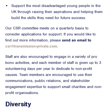
Support the most disadvantaged young people in the
UK through raising their aspirations and helping them
build the skills they need for future success.
Our CSR committee meets on a quarterly basis to
consider applications for support. If you would like to
find out more information, please
send an email to
csr@transmission-private.com
.
Staff are also encouraged to engage in a variety of pro
bono activities, and each member of staff is given up to 3
volunteering days per year to dedicate to non-profit
causes. Team members are encouraged to use their
communications, public relations, and stakeholder
engagement expertise to support small charities and non-
profit organisations.
Diversity