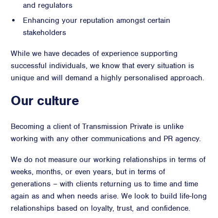
and regulators
Enhancing your reputation amongst certain
stakeholders
While we have decades of experience supporting
successful individuals, we know that every situation is
unique and will demand a highly personalised approach.
Our culture
Becoming a client of Transmission Private is unlike
working with any other communications and PR agency.
We do not measure our working relationships in terms of
weeks, months, or even years, but in terms of
generations – with clients returning us to time and time
again as and when needs arise. We look to build life-long
relationships based on loyalty, trust, and confidence.