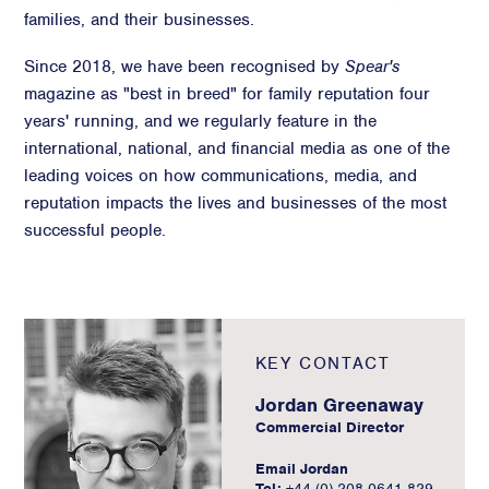
families, and their businesses.
Since 2018, we have been recognised by
Spear's
magazine as "best in breed" for family reputation four
years' running, and we regularly feature in the
international, national, and financial media as one of the
leading voices on how communications, media, and
reputation impacts the lives and businesses of the most
successful people.
KEY CONTACT
Jordan Greenaway
Commercial Director
Email Jordan
Tel:
+44 (0) 208 0641 829