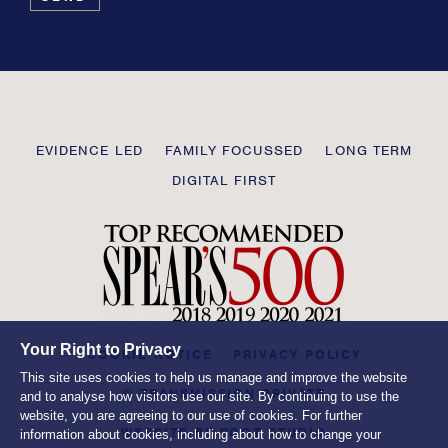
this
field
blank
Transmission
EVIDENCE LED
FAMILY FOCUSSED
LONG TERM
Private
DIGITAL FIRST
Your Right to Privacy
COOKIE NOTICE
PRIVACY POLICY
This site uses cookies to help us manage and improve the website
© TRANSMISSION PRIVATE
and to analyse how visitors use our site. By continuing to use the
website, you are agreeing to our use of cookies. For further
WEBSITE BY
ROOT STUDIO
information about cookies, including about how to change your