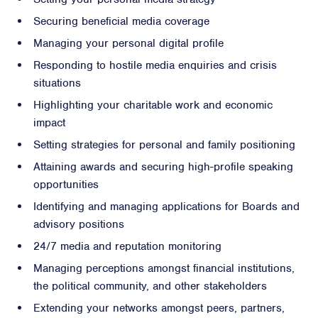
Securing beneficial media coverage
Managing your personal digital profile
Responding to hostile media enquiries and crisis
situations
Highlighting your charitable work and economic
impact
Setting strategies for personal and family positioning
Attaining awards and securing high-profile speaking
opportunities
Identifying and managing applications for Boards and
advisory positions
24/7 media and reputation monitoring
Managing perceptions amongst financial institutions,
the political community, and other stakeholders
Extending your networks amongst peers, partners,