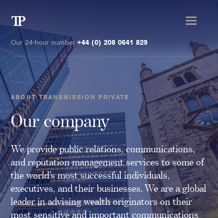
Transmission
Private
Our 24-hour number
+44 (0) 208 0641 829
ABOUT TRANSMISSION PRIVATE
Clients
Our company
Private wealth
We provide public relations, communications,
High-Net-Worth Individuals
and reputation management services to some of
Next-Generation Family Members
the world’s most successful individuals,
Landowners & Landed Estates
executives, and their businesses. We are a global
Philanthropists & Donors
leader in advising wealth originators on their
Family Offices
most sensitive and important communications