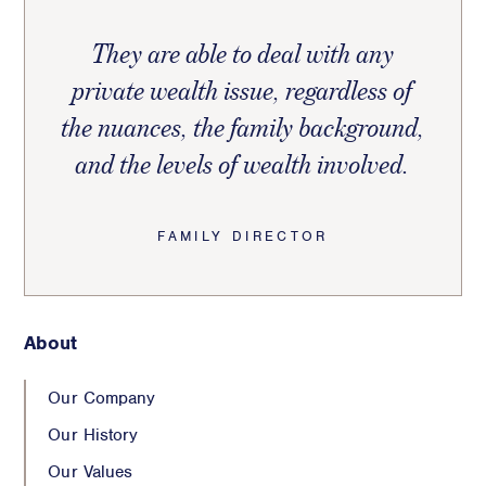
They are able to deal with any
private wealth issue, regardless of
the nuances, the family background,
and the levels of wealth involved.
FAMILY DIRECTOR
About
Our Company
Our History
Our Values