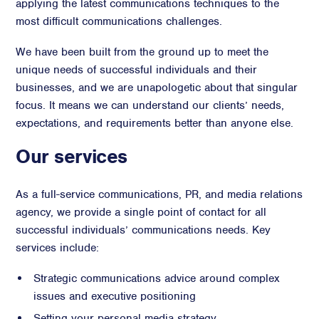
applying the latest communications techniques to the
Advisory
most difficult communications challenges.
Strategic Counsel
We have been built from the ground up to meet the
Succession Planning
unique needs of successful individuals and their
Diversity & Inclusion
businesses, and we are unapologetic about that singular
focus. It means we can understand our clients’ needs,
ESG & Sustainability
expectations, and requirements better than anyone else.
Philanthropy & CSR
Purpose, Positioning, & Narrative
Our services
As a full-service communications, PR, and media relations
agency, we provide a single point of contact for all
successful individuals’ communications needs. Key
services include:
Strategic communications advice around complex
issues and executive positioning
Setting your personal media strategy