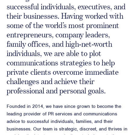
successful individuals, executives, and
Crisis Communications
their businesses. Having worked with
Media Monitoring
some of the world’s most prominent
Stakeholder management
entrepreneurs, company leaders,
Stakeholder Mapping
family offices, and high-net-worth
Investor Relations
individuals, we are able to plot
Community Engagement
communications strategies to help
Internal Communications
private clients overcome immediate
Public Affairs
challenges and achieve their
professional and personal goals.
Digital profile
Founded in 2014, we have since grown to become the
leading provider of PR services and communications
Online Reputation Management
advice to successful individuals, families, and their
Reputation Risk Audit
businesses. Our team is strategic, discreet, and thrives in
Social Media & Digital Advisory