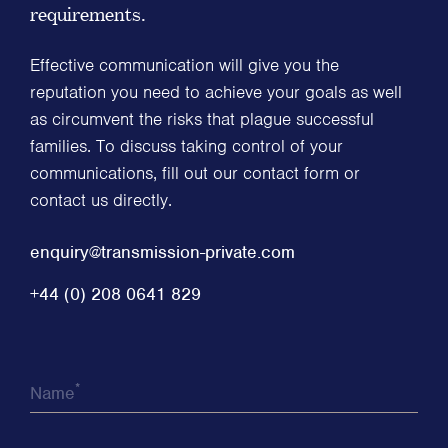
requirements.
Effective communication will give you the
reputation you need to achieve your goals as well
as circumvent the risks that plague successful
families. To discuss taking control of your
communications, fill out our contact form or
contact us directly.
enquiry@transmission-private.com
+44 (0) 208 0641 829
*
Name