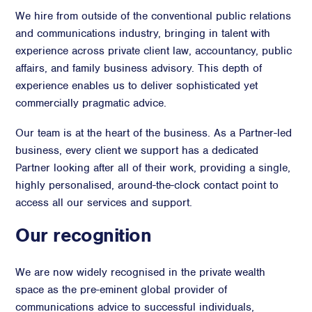
We hire from outside of the conventional public relations
and communications industry, bringing in talent with
experience across private client law, accountancy, public
affairs, and family business advisory. This depth of
experience enables us to deliver sophisticated yet
commercially pragmatic advice.
Our team is at the heart of the business. As a Partner-led
business, every client we support has a dedicated
Partner looking after all of their work, providing a single,
highly personalised, around-the-clock contact point to
access all our services and support.
Our recognition
We are now widely recognised in the private wealth
space as the pre-eminent global provider of
communications advice to successful individuals,