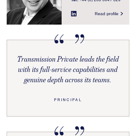
Read profile
Transmission Private leads the field
with its full-service capabilities and
genuine depth across its teams.
PRINCIPAL