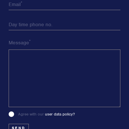
*
Email
Day time phone no.
*
Message
Agree with our
user data policy?
Please
leave