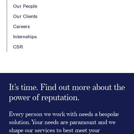
Our People
Our Clients
Careers
Internships
CSR
It’s time. Find out more about the
power of reputation.
Every person we work with needs a bespoke
solution. Your needs are paramount and we
shape our services to best meet your