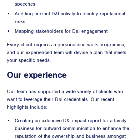
speeches
Auditing current D&I activity to identify reputational
risks
Mapping stakeholders for D&I engagement
Every client requires a personalised work programme,
and our experienced team will devise a plan that meets
your specific needs.
Our experience
Our team has supported a wide variety of clients who
want to leverage their D&I credentials. Our recent
highlights include:
Creating an extensive D&I impact report for a family
business for outward communication to enhance the
reputation of the ownership and business amongst