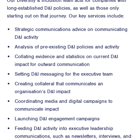
Our Diversity & Inclusion team acts for companies with
long-established D&I policies, as well as those only
starting out on that journey. Our key services include:
Strategic communications advice on communicating
D&I activity
Analysis of pre-existing D&I policies and activity
Collating evidence and statistics on current D&I
impact for outward communication
Setting D&I messaging for the executive team
Creating collateral that communicates an
organisation’s D&I impact
Coordinating media and digital campaigns to
communicate impact
Launching D&I engagement campaigns
Feeding D&I activity into executive leadership
communications, such as newsletters, interviews, and