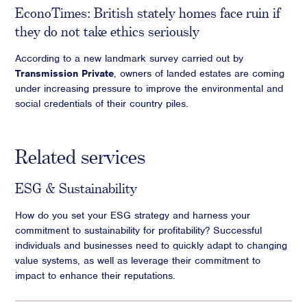
EconoTimes: British stately homes face ruin if
they do not take ethics seriously
According to a new landmark survey carried out by
Transmission Private
, owners of landed estates are coming
under increasing pressure to improve the environmental and
social credentials of their country piles.
Related services
ESG & Sustainability
How do you set your ESG strategy and harness your
commitment to sustainability for profitability? Successful
individuals and businesses need to quickly adapt to changing
value systems, as well as leverage their commitment to
impact to enhance their reputations.