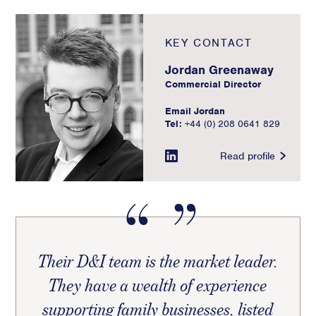
KEY CONTACT
Jordan Greenaway
Commercial Director
Email Jordan
Tel:
+44 (0) 208 0641 829
Read profile
Their D&I team is the market leader.
They have a wealth of experience
supporting family businesses, listed