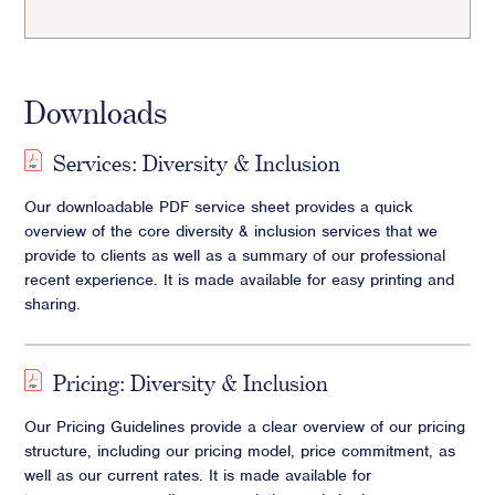
Downloads
Services: Diversity & Inclusion
Our downloadable PDF service sheet provides a quick
overview of the core diversity & inclusion services that we
provide to clients as well as a summary of our professional
recent experience. It is made available for easy printing and
sharing.
Pricing: Diversity & Inclusion
Our Pricing Guidelines provide a clear overview of our pricing
structure, including our pricing model, price commitment, as
well as our current rates. It is made available for