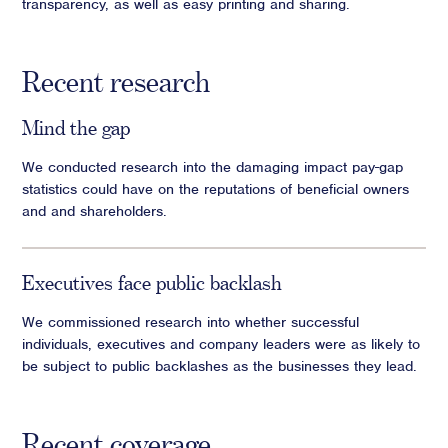
transparency, as well as easy printing and sharing.
Recent research
Mind the gap
We conducted research into the damaging impact pay-gap
statistics could have on the reputations of beneficial owners
and and shareholders.
Executives face public backlash
We commissioned research into whether successful
individuals, executives and company leaders were as likely to
be subject to public backlashes as the businesses they lead.
Recent coverage