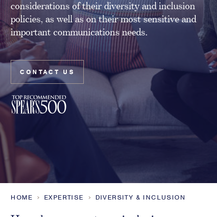
considerations of their diversity and inclusion
Family Foundations & Charities
policies, as well as on their most sensitive and
Business
important communications needs.
Entrepreneurs
CEOs & Executives
Investors & Shareholders
CONTACT US
Family Businesses
High-Growth Businesses
Areas of expertise
Communications
Public Relations
Media Relations
Thought Leadership
HOME
EXPERTISE
DIVERSITY & INCLUSION
Reputation Management
Strategic Communications