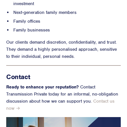
investment
Next-generation family members
Family offices
Family businesses
Our clients demand discretion, confidentiality, and trust.
They demand a highly personalised approach, sensitive
to their individual, personal needs.
Contact
Ready to enhance your reputation?
Contact
Transmission Private today for an informal, no-obligation
discussion about how we can support you.
Contact us
now →