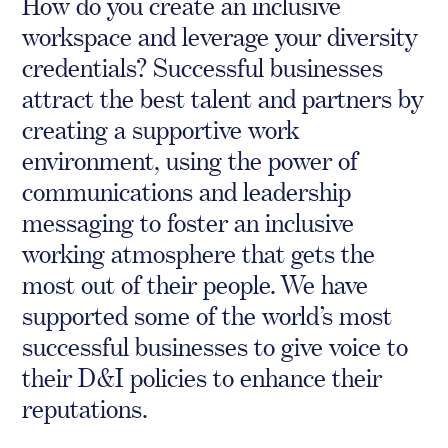
How do you create an inclusive
Crisis Communications
workspace and leverage your diversity
Media Monitoring
credentials? Successful businesses
attract the best talent and partners by
Stakeholder management
creating a supportive work
Stakeholder Mapping
environment, using the power of
Investor Relations
communications and leadership
Community Engagement
messaging to foster an inclusive
Internal Communications
Public Affairs
working atmosphere that gets the
most out of their people. We have
supported some of the world’s most
successful businesses to give voice to
Digital profile
their D&I policies to enhance their
Online Reputation Management
reputations.
Reputation Risk Audit
Social Media & Digital Advisory