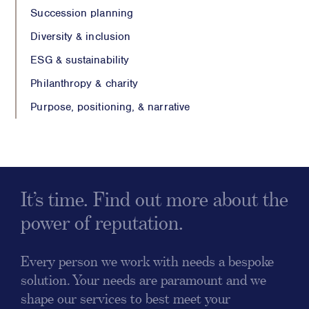
Succession planning
Diversity & inclusion
ESG & sustainability
Philanthropy & charity
Purpose, positioning, & narrative
It’s time. Find out more about the
power of reputation.
Every person we work with needs a bespoke
solution. Your needs are paramount and we
shape our services to best meet your