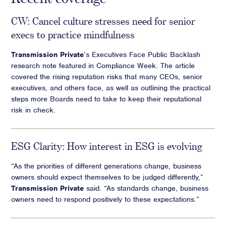
CW: Cancel culture stresses need for senior
execs to practice mindfulness
Transmission Private
’s Executives Face Public Backlash
research note featured in Compliance Week. The article
covered the rising reputation risks that many CEOs, senior
executives, and others face, as well as outlining the practical
steps more Boards need to take to keep their reputational
risk in check.
ESG Clarity: How interest in ESG is evolving
“As the priorities of different generations change, business
owners should expect themselves to be judged differently,”
Transmission Private
said. “As standards change, business
owners need to respond positively to these expectations.”