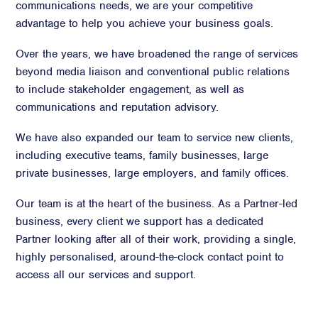
communications needs, we are your competitive
advantage to help you achieve your business goals.
Over the years, we have broadened the range of services
beyond media liaison and conventional public relations
to include stakeholder engagement, as well as
communications and reputation advisory.
We have also expanded our team to service new clients,
including executive teams, family businesses, large
private businesses, large employers, and family offices.
Our team is at the heart of the business. As a Partner-led
business, every client we support has a dedicated
Partner looking after all of their work, providing a single,
highly personalised, around-the-clock contact point to
access all our services and support.