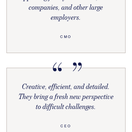
companies, and other large
employers.
CMO
Creative, efficient, and detailed.
They bring a fresh new perspective
to difficult challenges.
CEO