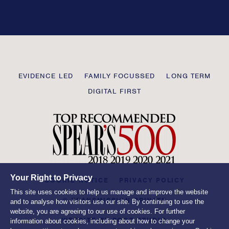
this
field
blank
Transmission
EVIDENCE LED
FAMILY FOCUSSED
LONG TERM
Private
DIGITAL FIRST
Your Right to Privacy
COOKIE NOTICE
PRIVACY POLICY
This site uses cookies to help us manage and improve the website
© TRANSMISSION PRIVATE
and to analyse how visitors use our site. By continuing to use the
website, you are agreeing to our use of cookies. For further
WEBSITE BY
ROOT STUDIO
information about cookies, including about how to change your