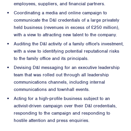
employees, suppliers, and financial partners.
Coordinating a media and online campaign to
communicate the D&I credentials of a large privately
held business (revenues in excess of £250 million),
with a view to attracting new talent to the company.
Auditing the D&I activity of a family office's investment,
with a view to identifying potential reputational risks
to the family office and its principals.
Devising D&I messaging for an executive leadership
team that was rolled out through all leadership
communications channels, including internal
communications and townhall events.
Acting for a high-profile business subject to an
activist-driven campaign over their D&I credentials,
responding to the campaign and responding to
hostile attention and press enquiries.