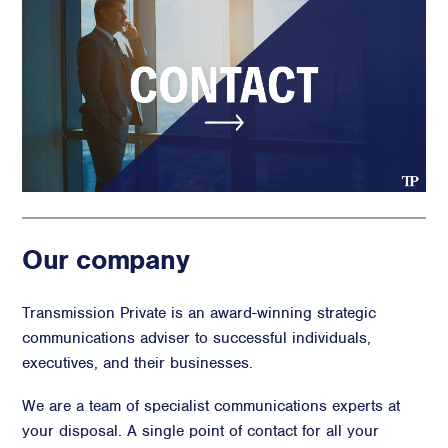
Our company
Transmission Private is an award-winning strategic
communications adviser to successful individuals,
executives, and their businesses.
We are a team of specialist communications experts at
your disposal. A single point of contact for all your