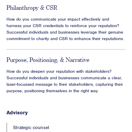
Philanthropy & CSR
How do you communicate your impact effectively and
harness your CSR credentials to reinforce your reputation?
Successful individuals and businesses leverage their genuine
commitment to charity and CSR to enhance their reputations.
Purpose, Positioning, & Narrative
How do you deepen your reputation with stakeholders?
Successful individuals and businesses communicate a clear,
laser-focussed message to their stakeholders, capturing their
purpose, positioning themselves in the right way.
Advisory
Strategic counsel