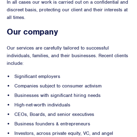
In all cases our work is carried out on a confidential and
discreet basis, protecting our client and their interests at
all times.
Our company
Our services are carefully tailored to successful
individuals, families, and their businesses. Recent clients
include:
Significant employers
Companies subject to consumer activism
Businesses with significant hiring needs
High-net-worth individuals
CEOs, Boards, and senior executives
Business founders & entrepreneurs
Investors, across private equity, VC, and angel