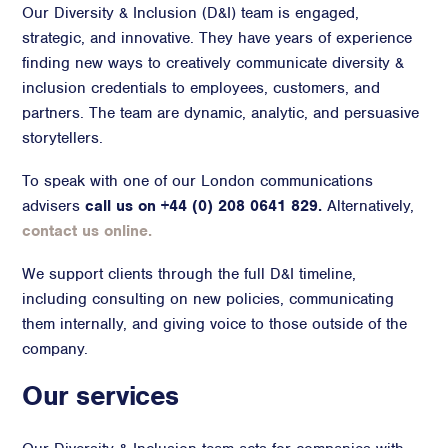
Our Diversity & Inclusion (D&I) team is engaged,
Advisory
strategic, and innovative. They have years of experience
finding new ways to creatively communicate diversity &
Strategic Counsel
inclusion credentials to employees, customers, and
Succession Planning
partners. The team are dynamic, analytic, and persuasive
Diversity & Inclusion
storytellers.
ESG & Sustainability
Philanthropy & CSR
To speak with one of our London communications
Purpose, Positioning, & Narrative
advisers
call us on +44 (0) 208 0641 829.
Alternatively,
contact us online.
We support clients through the full D&I timeline,
including consulting on new policies, communicating
them internally, and giving voice to those outside of the
company.
Our services