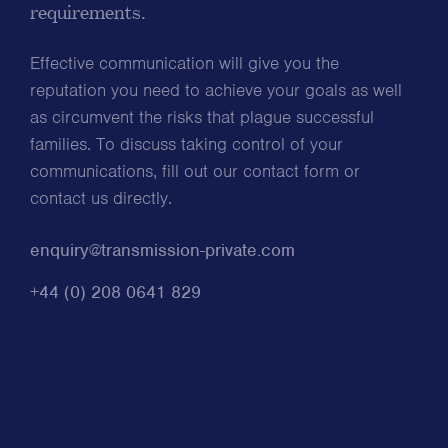
requirements.
Effective communication will give you the
reputation you need to achieve your goals as well
as circumvent the risks that plague successful
families. To discuss taking control of your
communications, fill out our contact form or
contact us directly.
enquiry@transmission-private.com
+44 (0) 208 0641 829
*
Name