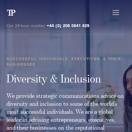
Transmission
Private
Our 24-hour number
+44 (0) 208 0641 829
SUCCESSFUL INDIVIDUALS, EXECUTIVES, & THEIR
BUSINESSES
Clients
Diversity & Inclusion
Private wealth
High-Net-Worth Individuals
We provide strategic communications advice on
Next-Generation Family Members
diversity and inclusion to some of the world’s
most successful individuals. We are a global
Landowners & Landed Estates
leader in advising entrepreneurs, executives,
Philanthropists & Donors
and their businesses on the reputational
Family Offices