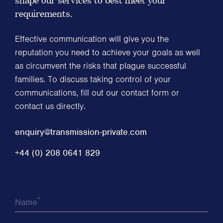
requirements.
Effective communication will give you the
reputation you need to achieve your goals as well
as circumvent the risks that plague successful
families. To discuss taking control of your
communications, fill out our contact form or
contact us directly.
enquiry@transmission-private.com
+44 (0) 208 0641 829
*
Name