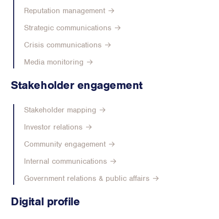
Reputation management →
Strategic communications →
Crisis communications →
Media monitoring →
Stakeholder engagement
Stakeholder mapping →
Investor relations →
Community engagement →
Internal communications →
Government relations & public affairs →
Digital profile