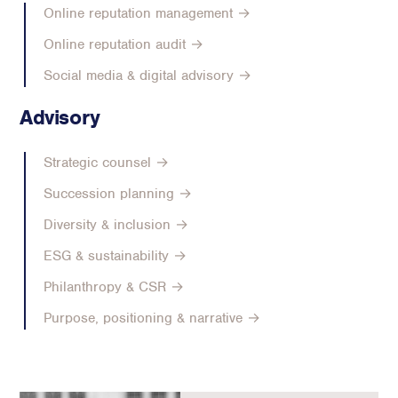
Online reputation management →
Online reputation audit →
Social media & digital advisory →
Advisory
Strategic counsel →
Succession planning →
Diversity & inclusion →
ESG & sustainability →
Philanthropy & CSR →
Purpose, positioning & narrative →