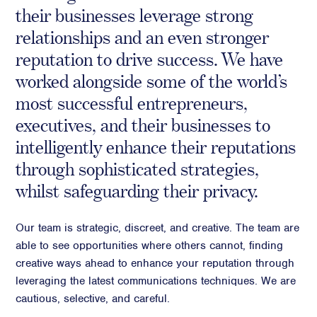
their businesses leverage strong
Crisis Communications
relationships and an even stronger
Media Monitoring
reputation to drive success. We have
Stakeholder management
worked alongside some of the world’s
Stakeholder Mapping
most successful entrepreneurs,
Investor Relations
executives, and their businesses to
Community Engagement
intelligently enhance their reputations
Internal Communications
through sophisticated strategies,
Public Affairs
whilst safeguarding their privacy.
Our team is strategic, discreet, and creative. The team are
Digital profile
able to see opportunities where others cannot, finding
creative ways ahead to enhance your reputation through
Online Reputation Management
leveraging the latest communications techniques. We are
Reputation Risk Audit
cautious, selective, and careful.
Social Media & Digital Advisory