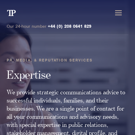
Transmission
Private
Our 24-hour number
+44 (0) 208 0641 829
PR, MEDIA, & REPUTATION SERVICES
Clients
Expertise
Private wealth
We provide strategic communications advice to
High-Net-Worth Individuals
successful individuals, families, and their
Next-Generation Family Members
businesses. We are a single point of contact for
Landowners & Landed Estates
all your communications and advisory needs,
Philanthropists & Donors
with special expertise in public relations,
Family Offices
stakeholder management, digital profile, and