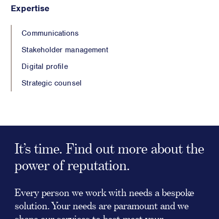
Expertise
Communications
Stakeholder management
Digital profile
Strategic counsel
It’s time. Find out more about the
power of reputation.
Every person we work with needs a bespoke
solution. Your needs are paramount and we
shape our services to best meet your