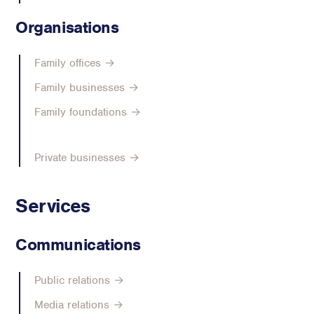
Organisations
Family offices →
Family businesses →
Family foundations →
Private businesses →
Services
Communications
Public relations →
Media relations →