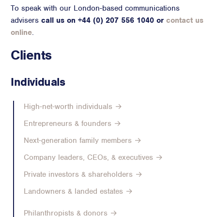
To speak with our London-based communications
Advisory
advisers
call us on +44 (0) 207 556 1040 or
contact us
Strategic Counsel
online
.
Succession Planning
Clients
Diversity & Inclusion
ESG & Sustainability
Individuals
Philanthropy & CSR
Purpose, Positioning, & Narrative
High-net-worth individuals →
Entrepreneurs & founders →
Next-generation family members →
Company leaders, CEOs, & executives →
Private investors & shareholders →
Landowners & landed estates →
Philanthropists & donors →