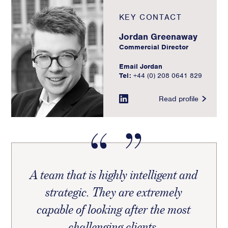
KEY CONTACT
Jordan Greenaway
Commercial Director
Email Jordan
Tel:
+44 (0) 208 0641 829
Read profile
A team that is highly intelligent and
strategic. They are extremely
capable of looking after the most
challenging clients.