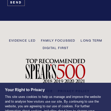
leave
this
field
blank
Transmission
EVIDENCE LED
FAMILY FOCUSSED
LONG TERM
Private
DIGITAL FIRST
Your Right to Privacy
COOKIE NOTICE
PRIVACY POLICY
This site uses cookies to help us manage and improve the website
© TRANSMISSION PRIVATE
and to analyse how visitors use our site. By continuing to use the
website, you are agreeing to our use of cookies. For further
WEBSITE BY
ROOT STUDIO
information about cookies, including about how to change your