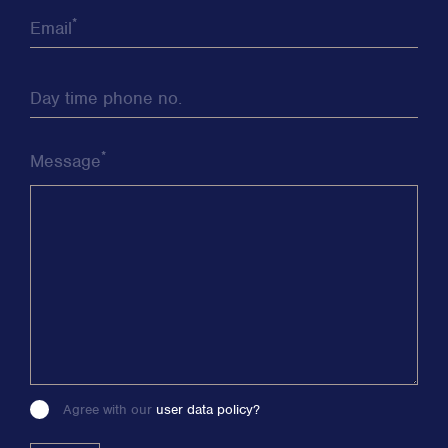
*
Email
Day time phone no.
*
Message
Agree with our
user data policy?
Please