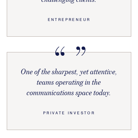
ENTREPRENEUR
One of the sharpest, yet attentive,
teams operating in the
communications space today.
PRIVATE INVESTOR