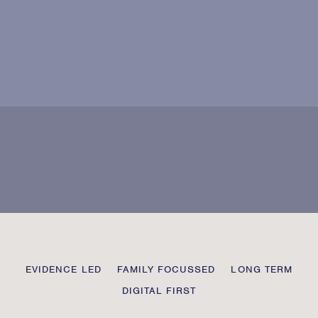
Agree with our
user data policy?
Please
leave
this
field
blank
Transmission
EVIDENCE LED
FAMILY FOCUSSED
LONG TERM
Private
DIGITAL FIRST