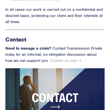
In all cases our work is carried out on a confidential and
discreet basis, protecting our client and their interests at
all times.
Contact
Need to manage a crisis?
Contact Transmission Private
today for an informal, no-obligation discussion about
how we can support you.
Contact us now →