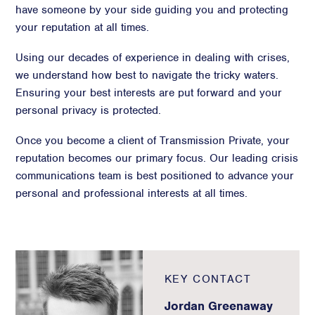
have someone by your side guiding you and protecting
your reputation at all times.
Using our decades of experience in dealing with crises,
we understand how best to navigate the tricky waters.
Ensuring your best interests are put forward and your
personal privacy is protected.
Once you become a client of Transmission Private, your
reputation becomes our primary focus. Our leading crisis
communications team is best positioned to advance your
personal and professional interests at all times.
KEY CONTACT
Jordan Greenaway