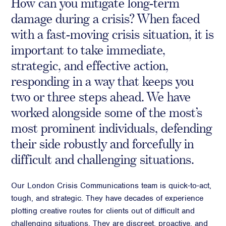
How can you mitigate long-term
Crisis Communications
damage during a crisis? When faced
Media Monitoring
with a fast-moving crisis situation, it is
important to take immediate,
Stakeholder management
strategic, and effective action,
Stakeholder Mapping
responding in a way that keeps you
Investor Relations
two or three steps ahead. We have
Community Engagement
worked alongside some of the most’s
Internal Communications
Public Affairs
most prominent individuals, defending
their side robustly and forcefully in
difficult and challenging situations.
Digital profile
Our London Crisis Communications team is quick-to-act,
Online Reputation Management
tough, and strategic. They have decades of experience
Reputation Risk Audit
plotting creative routes for clients out of difficult and
Social Media & Digital Advisory
challenging situations. They are discreet, proactive, and