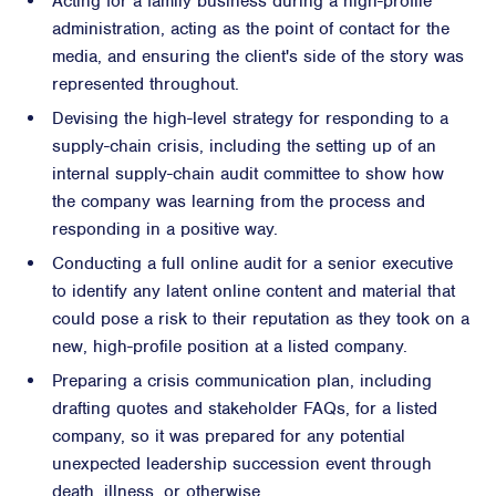
Acting for a family business during a high-profile
administration, acting as the point of contact for the
media, and ensuring the client's side of the story was
represented throughout.
Devising the high-level strategy for responding to a
supply-chain crisis, including the setting up of an
internal supply-chain audit committee to show how
the company was learning from the process and
responding in a positive way.
Conducting a full online audit for a senior executive
to identify any latent online content and material that
could pose a risk to their reputation as they took on a
new, high-profile position at a listed company.
Preparing a crisis communication plan, including
drafting quotes and stakeholder FAQs, for a listed
company, so it was prepared for any potential
unexpected leadership succession event through
death, illness, or otherwise.