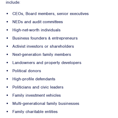
include:
CEOs, Board members, senior executives
NEDs and audit committees
High-net-worth individuals
Business founders & entrepreneurs
Activist investors or shareholders
Next-generation family members
Landowners and property developers
Political donors
High-profile defendants
Politicians and civic leaders
Family investment vehicles
Multi-generational family businesses
Family charitable entities