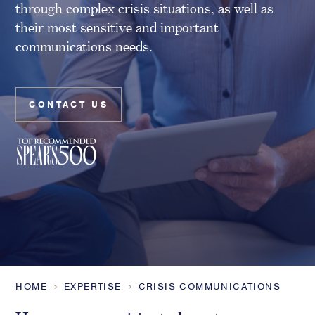
through complex crisis situations, as well as
Family Foundations & Charities
their most sensitive and important
Business
communications needs.
Entrepreneurs
CEOs & Executives
Investors & Shareholders
CONTACT US
Family Businesses
High-Growth Businesses
Areas of expertise
Communications
Public Relations
Media Relations
Thought Leadership
HOME
EXPERTISE
CRISIS COMMUNICATIONS
Reputation Management
Strategic Communications