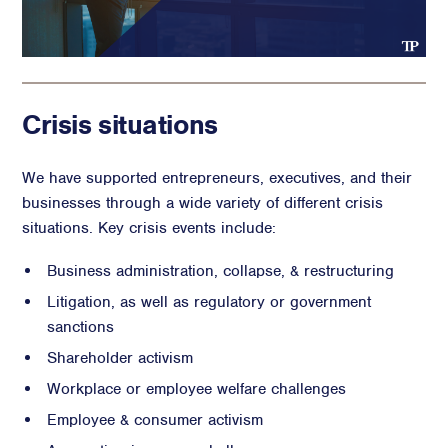
Crisis situations
We have supported entrepreneurs, executives, and their
businesses through a wide variety of different crisis
situations. Key crisis events include:
Business administration, collapse, & restructuring
Litigation, as well as regulatory or government
sanctions
Shareholder activism
Workplace or employee welfare challenges
Employee & consumer activism