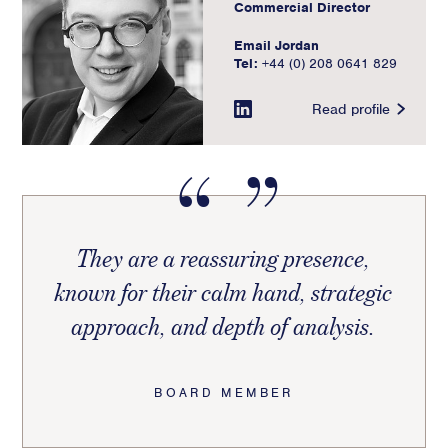
Commercial Director
Email Jordan
Tel:
+44 (0) 208 0641 829
Read profile
They are a reassuring presence,
known for their calm hand, strategic
approach, and depth of analysis.
BOARD MEMBER