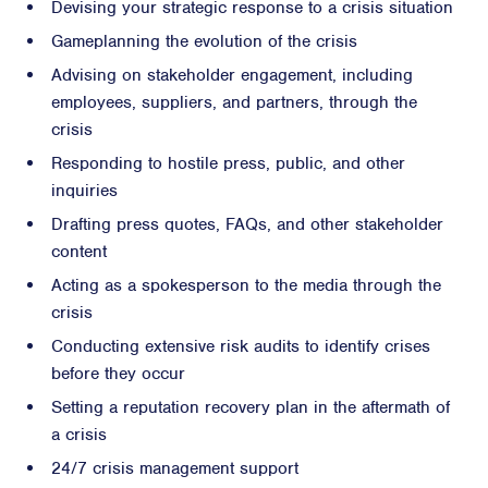
Devising your strategic response to a crisis situation
Gameplanning the evolution of the crisis
Advising on stakeholder engagement, including
employees, suppliers, and partners, through the
crisis
Responding to hostile press, public, and other
inquiries
Drafting press quotes, FAQs, and other stakeholder
content
Acting as a spokesperson to the media through the
crisis
Conducting extensive risk audits to identify crises
before they occur
Setting a reputation recovery plan in the aftermath of
a crisis
24/7 crisis management support