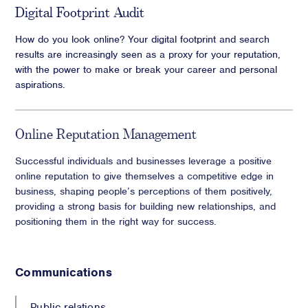
Digital Footprint Audit
How do you look online? Your digital footprint and search
results are increasingly seen as a proxy for your reputation,
with the power to make or break your career and personal
aspirations.
Online Reputation Management
Successful individuals and businesses leverage a positive
online reputation to give themselves a competitive edge in
business, shaping people’s perceptions of them positively,
providing a strong basis for building new relationships, and
positioning them in the right way for success.
Communications
Public relations