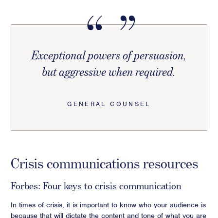
Exceptional powers of persuasion,
but aggressive when required.
GENERAL COUNSEL
Crisis communications resources
Forbes: Four keys to crisis communication
In times of crisis, it is important to know who your audience is
because that will dictate the content and tone of what you are