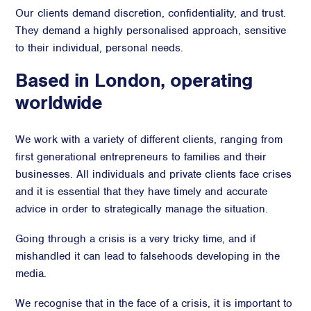
Our clients demand discretion, confidentiality, and trust.
They demand a highly personalised approach, sensitive
to their individual, personal needs.
Based in London, operating
worldwide
We work with a variety of different clients, ranging from
first generational entrepreneurs to families and their
businesses. All individuals and private clients face crises
and it is essential that they have timely and accurate
advice in order to strategically manage the situation.
Going through a crisis is a very tricky time, and if
mishandled it can lead to falsehoods developing in the
media.
We recognise that in the face of a crisis, it is important to