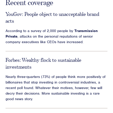
Recent coverage
YouGov: People object to unacceptable brand
acts
According to a survey of 2,000 people by
Transmission
Private
, attacks on the personal reputations of senior
company executives like CEOs have increased.
Forbes: Wealthy flock to sustainable
investments
Nearly three-quarters (73%) of people think more positively of
billionaires that stop investing in controversial industries, a
recent poll found. Whatever their motives, however, few will
decry their decisions. More sustainable investing is a rare
good news story.