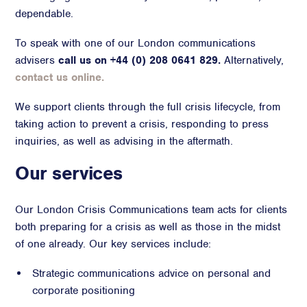
dependable.
Advisory
To speak with one of our London communications
Strategic Counsel
advisers
call us on +44 (0) 208 0641 829.
Alternatively,
Succession Planning
contact us online.
Diversity & Inclusion
ESG & Sustainability
We support clients through the full crisis lifecycle, from
Philanthropy & CSR
taking action to prevent a crisis, responding to press
Purpose, Positioning, & Narrative
inquiries, as well as advising in the aftermath.
Our services
Our London Crisis Communications team acts for clients
both preparing for a crisis as well as those in the midst
of one already. Our key services include:
Strategic communications advice on personal and
corporate positioning