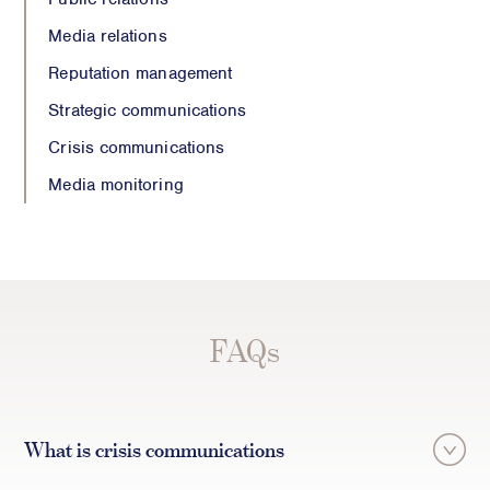
Media relations
Reputation management
Strategic communications
Crisis communications
Media monitoring
FAQs
What is crisis communications
Crisis communications is the process of rapidly