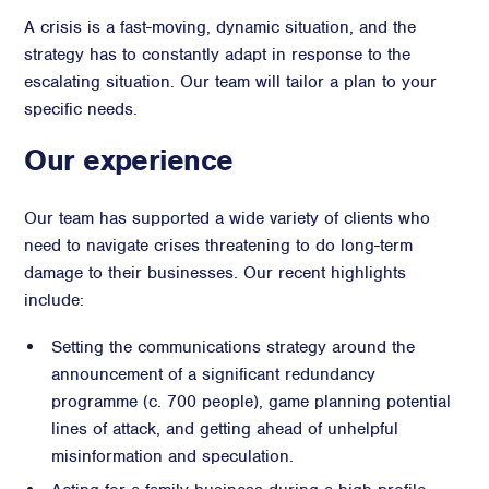
A crisis is a fast-moving, dynamic situation, and the
strategy has to constantly adapt in response to the
escalating situation. Our team will tailor a plan to your
specific needs.
Our experience
Our team has supported a wide variety of clients who
need to navigate crises threatening to do long-term
damage to their businesses. Our recent highlights
include:
Setting the communications strategy around the
announcement of a significant redundancy
programme (c. 700 people), game planning potential
lines of attack, and getting ahead of unhelpful
misinformation and speculation.