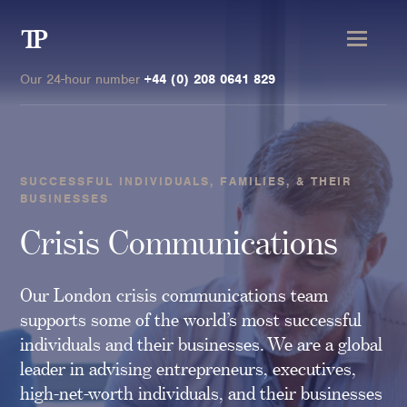
Transmission
Private
Our 24-hour number
+44 (0) 208 0641 829
SUCCESSFUL INDIVIDUALS, FAMILIES, & THEIR
BUSINESSES
Clients
Crisis Communications
Private wealth
High-Net-Worth Individuals
Our London crisis communications team
Next-Generation Family Members
supports some of the world’s most successful
individuals and their businesses. We are a global
Landowners & Landed Estates
leader in advising entrepreneurs, executives,
Philanthropists & Donors
high-net-worth individuals, and their businesses
Family Offices