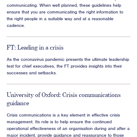
communicating. When well planned, these guidelines help
ensure that you are communicating the right information to
the right people in a suitable way and at a reasonable
cadence.
FT: Leading in a crisis
As the coronavirus pandemic presents the ultimate leadership
test for chief executives, the FT provides insights into their
successes and setbacks.
University of Oxford: Crisis communications
guidance
Crisis communications is a key element in effective crisis
management. Its role is to help ensure the continued
operational effectiveness of an organisation during and after a
major incident, provide guidance and reassurance to those