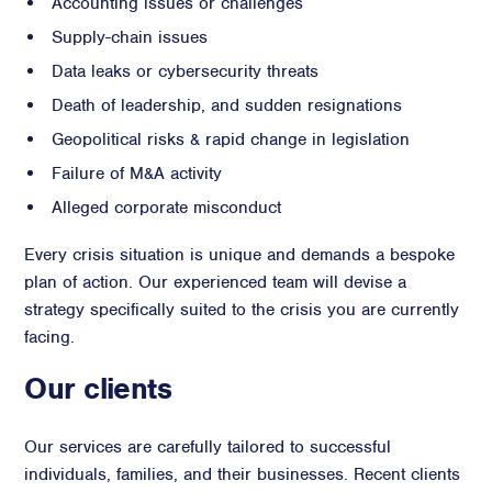
Accounting issues or challenges
Supply-chain issues
Data leaks or cybersecurity threats
Death of leadership, and sudden resignations
Geopolitical risks & rapid change in legislation
Failure of M&A activity
Alleged corporate misconduct
Every crisis situation is unique and demands a bespoke
plan of action. Our experienced team will devise a
strategy specifically suited to the crisis you are currently
facing.
Our clients
Our services are carefully tailored to successful
individuals, families, and their businesses. Recent clients