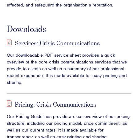
affected, and safeguard the organisation’s reputation.
Downloads
Services: Crisis Communications
Our downloadable PDF service sheet provides a quick
overview of the core crisis communications services that we
provide to clients as well as a summary of our professional
recent experience. It is made available for easy printing and
sharing.
Pricing: Crisis Communications
Our Pricing Guidelines provide a clear overview of our pricing
structure, including our pricing model, price commitment, as
well as our current rates. It is made available for
transparency, as well as easy printing and sharing.