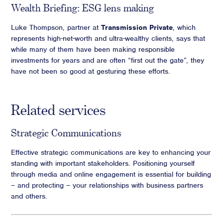
Wealth Briefing: ESG lens making
Luke Thompson, partner at
Transmission Private
, which
represents high-net-worth and ultra-wealthy clients, says that
while many of them have been making responsible
investments for years and are often “first out the gate”, they
have not been so good at gesturing these efforts.
Related services
Strategic Communications
Effective strategic communications are key to enhancing your
standing with important stakeholders. Positioning yourself
through media and online engagement is essential for building
– and protecting – your relationships with business partners
and others.