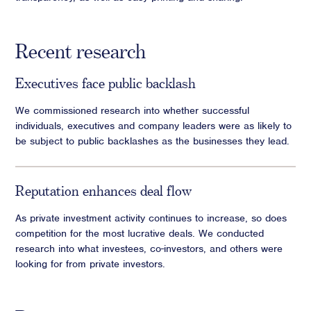
Recent research
Executives face public backlash
We commissioned research into whether successful
individuals, executives and company leaders were as likely to
be subject to public backlashes as the businesses they lead.
Reputation enhances deal flow
As private investment activity continues to increase, so does
competition for the most lucrative deals. We conducted
research into what investees, co-investors, and others were
looking for from private investors.