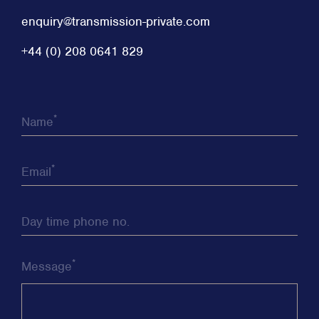
enquiry@transmission-private.com
+44 (0) 208 0641 829
*
Name
*
Email
Day time phone no.
*
Message