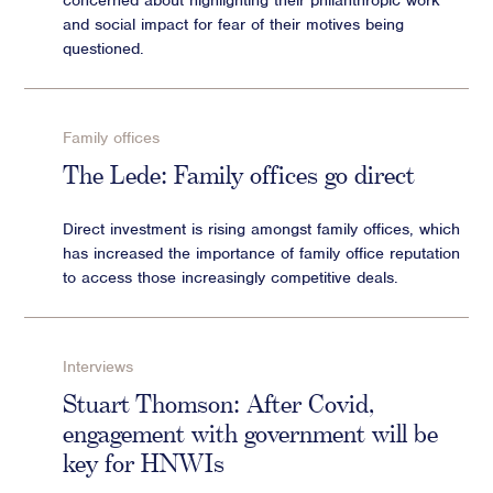
concerned about highlighting their philanthropic work
and social impact for fear of their motives being
questioned.
Family offices
The Lede: Family offices go direct
Direct investment is rising amongst family offices, which
has increased the importance of family office reputation
to access those increasingly competitive deals.
Interviews
Stuart Thomson: After Covid,
engagement with government will be
key for HNWIs