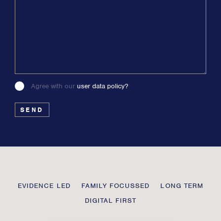
Agree with our
user data policy?
Please
leave
this
field
blank
Transmission
EVIDENCE LED
FAMILY FOCUSSED
LONG TERM
Private
DIGITAL FIRST