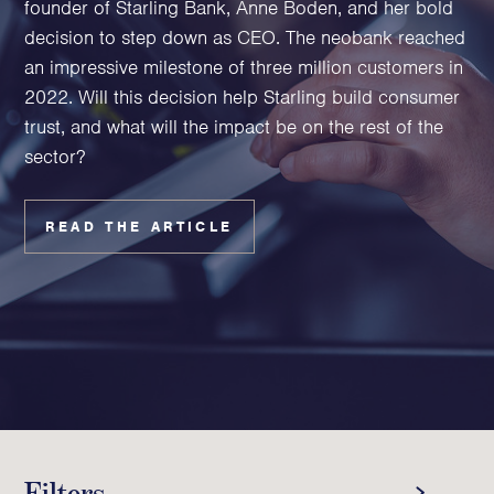
founder of Starling Bank, Anne Boden, and her bold
Family Foundations & Charities
decision to step down as CEO. The neobank reached
Business
an impressive milestone of three million customers in
2022. Will this decision help Starling build consumer
Entrepreneurs
trust, and what will the impact be on the rest of the
CEOs & Executives
sector?
Investors & Shareholders
Family Businesses
High-Growth Businesses
READ THE ARTICLE
Areas of expertise
Communications
Public Relations
Media Relations
Thought Leadership
Reputation Management
Filters
Strategic Communications