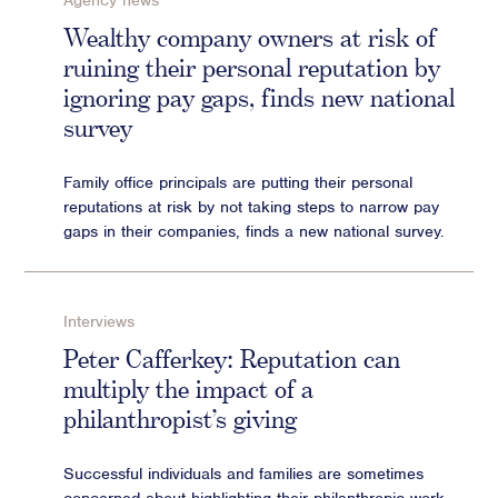
Agency news
Advisory
Wealthy company owners at risk of
ruining their personal reputation by
Strategic Counsel
ignoring pay gaps, finds new national
Succession Planning
survey
Diversity & Inclusion
ESG & Sustainability
Family office principals are putting their personal
Philanthropy & CSR
reputations at risk by not taking steps to narrow pay
Purpose, Positioning, & Narrative
gaps in their companies, finds a new national survey.
Interviews
Peter Cafferkey: Reputation can
multiply the impact of a
philanthropist’s giving
Successful individuals and families are sometimes