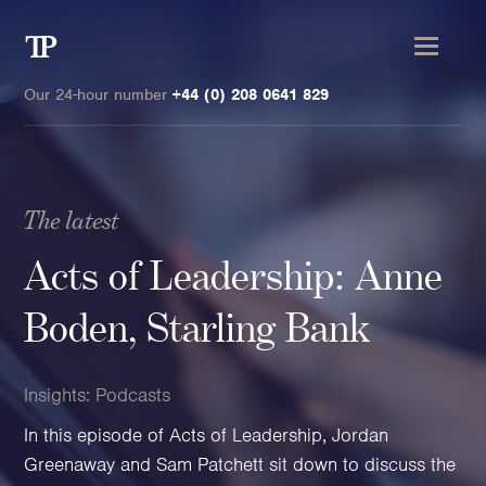
Transmission
Private
Our 24-hour number
+44 (0) 208 0641 829
The latest
Clients
Acts of Leadership: Anne
Private wealth
Boden, Starling Bank
High-Net-Worth Individuals
Next-Generation Family Members
Insights:
Podcasts
Landowners & Landed Estates
In this episode of Acts of Leadership, Jordan
Philanthropists & Donors
Greenaway and Sam Patchett sit down to discuss the
Family Offices