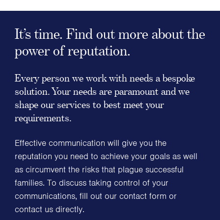
It’s time. Find out more about the
power of reputation.
Every person we work with needs a bespoke
solution. Your needs are paramount and we
shape our services to best meet your
requirements.
Effective communication will give you the
reputation you need to achieve your goals as well
as circumvent the risks that plague successful
families. To discuss taking control of your
communications, fill out our contact form or
contact us directly.