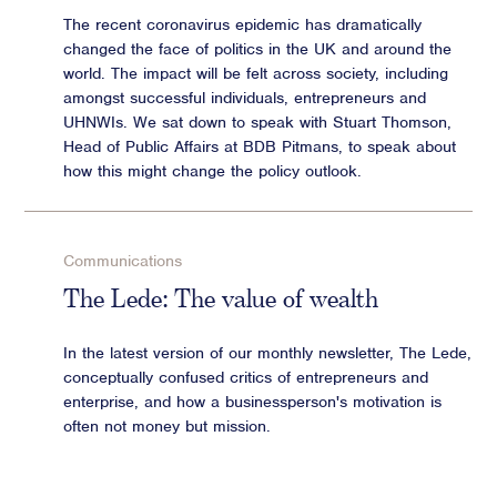
The recent coronavirus epidemic has dramatically
changed the face of politics in the UK and around the
world. The impact will be felt across society, including
amongst successful individuals, entrepreneurs and
UHNWIs. We sat down to speak with Stuart Thomson,
Head of Public Affairs at BDB Pitmans, to speak about
how this might change the policy outlook.
Communications
The Lede: The value of wealth
In the latest version of our monthly newsletter, The Lede,
conceptually confused critics of entrepreneurs and
enterprise, and how a businessperson's motivation is
often not money but mission.