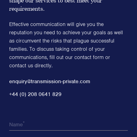
shape our services to best meet your
requirements.
Effective communication will give you the
reputation you need to achieve your goals as well
as circumvent the risks that plague successful
families. To discuss taking control of your
communications, fill out our contact form or
contact us directly.
enquiry@transmission-private.com
+44 (0) 208 0641 829
*
Name