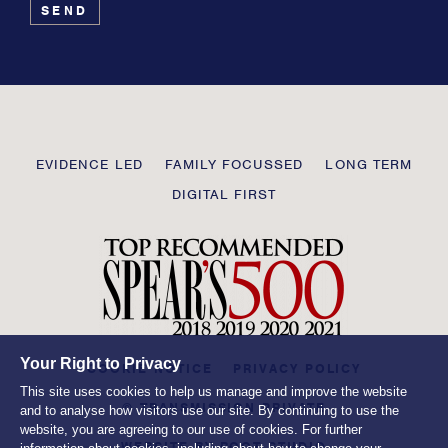
leave
this
field
blank
Transmission
EVIDENCE LED
FAMILY FOCUSSED
LONG TERM
Private
DIGITAL FIRST
Your Right to Privacy
COOKIE NOTICE
PRIVACY POLICY
This site uses cookies to help us manage and improve the website
© TRANSMISSION PRIVATE
and to analyse how visitors use our site. By continuing to use the
website, you are agreeing to our use of cookies. For further
WEBSITE BY
ROOT STUDIO