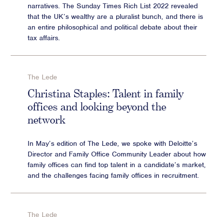
narratives. The Sunday Times Rich List 2022 revealed
that the UK ’ s wealthy are a pluralist bunch, and there is
an entire philosophical and political debate about their
tax affairs.
The Lede
Christina Staples: Talent in family
offices and looking beyond the
network
In May’s edition of The Lede, we spoke with Deloitte’s
Director and Family Office Community Leader about how
family offices can find top talent in a candidate’s market,
and the challenges facing family offices in recruitment.
The Lede