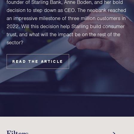
founder of Starling Bank, Anne Boden, and her bold
Family Foundations & Charities
decision to step down as CEO. The neobank reached
Business
an impressive milestone of three million customers in
2022. Will this decision help Starling build consumer
Entrepreneurs
trust, and what will the impact be on the rest of the
CEOs & Executives
sector?
Investors & Shareholders
Family Businesses
High-Growth Businesses
READ THE ARTICLE
Areas of expertise
Communications
Public Relations
Media Relations
Thought Leadership
Reputation Management
Filters
Strategic Communications