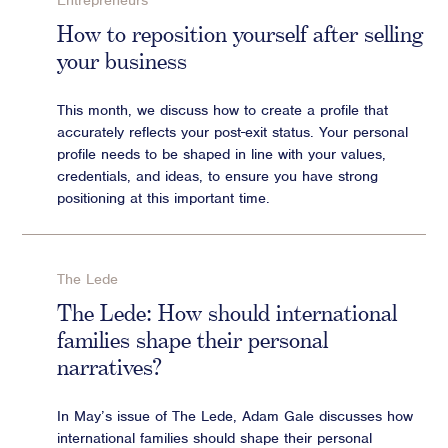
Entrepreneurs
Advisory
How to reposition yourself after selling
your business
Strategic Counsel
Succession Planning
This month, we discuss how to create a profile that
Diversity & Inclusion
accurately reflects your post-exit status. Your personal
ESG & Sustainability
profile needs to be shaped in line with your values,
Philanthropy & CSR
credentials, and ideas, to ensure you have strong
positioning at this important time.
Purpose, Positioning, & Narrative
The Lede
The Lede: How should international
families shape their personal
narratives?
In May’s issue of The Lede, Adam Gale discusses how
international families should shape their personal