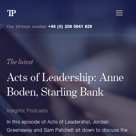
Transmission
Private
Our 24-hour number
+44 (0) 208 0641 829
The latest
Clients
Acts of Leadership: Anne
Private wealth
Boden, Starling Bank
High-Net-Worth Individuals
Next-Generation Family Members
Insights:
Podcasts
Landowners & Landed Estates
In this episode of Acts of Leadership, Jordan
Philanthropists & Donors
Greenaway and Sam Patchett sit down to discuss the
Family Offices