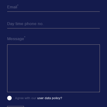
*
Email
Day time phone no.
*
Message
Agree with our
user data policy?
Please