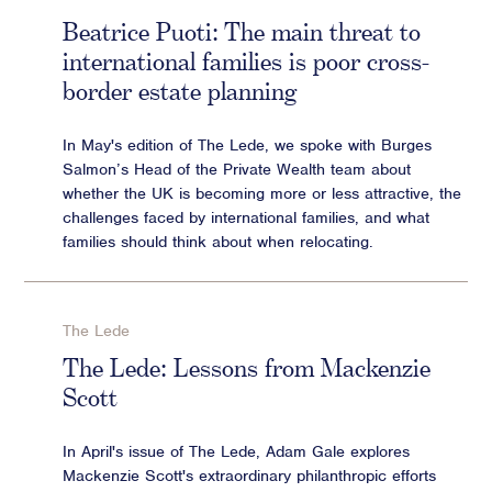
Beatrice Puoti: The main threat to
international families is poor cross-
border estate planning
In May's edition of The Lede, we spoke with Burges
Salmon’s Head of the Private Wealth team about
whether the UK is becoming more or less attractive, the
challenges faced by international families, and what
families should think about when relocating.
The Lede
The Lede: Lessons from Mackenzie
Scott
In April's issue of The Lede, Adam Gale explores
Mackenzie Scott's extraordinary philanthropic efforts