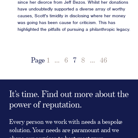
since her divorce from Jeff Bezos. Whilst her donations
have undoubtedly supported a diverse array of worthy
causes, Scott's timidity in disclosing where her money
was going has been cause for criticism. This has
highlighted the pitfalls of pursuing a philanthropic legacy.
Page
1
…
6
7
8
…
46
It’s time. Find out more about the
power of reputation.
Every person we work with needs a bespoke
solution. Your needs are paramount and we