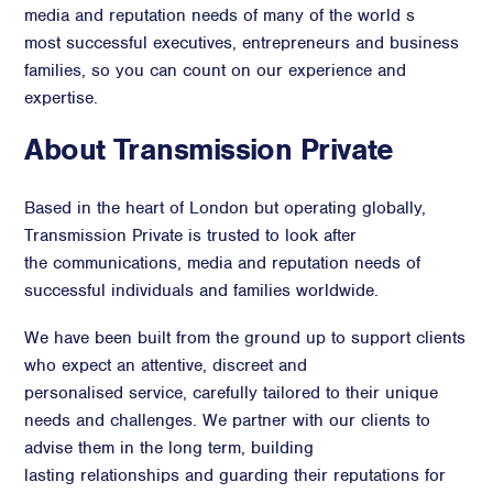
media and reputation needs of many of the world s
most successful executives, entrepreneurs and business
families, so you can count on our experience and
expertise.
About Transmission Private
Based in the heart of London but operating globally,
Transmission Private is trusted to look after
the communications, media and reputation needs of
successful individuals and families worldwide.
We have been built from the ground up to support clients
who expect an attentive, discreet and
personalised service, carefully tailored to their unique
needs and challenges. We partner with our clients to
advise them in the long term, building
lasting relationships and guarding their reputations for