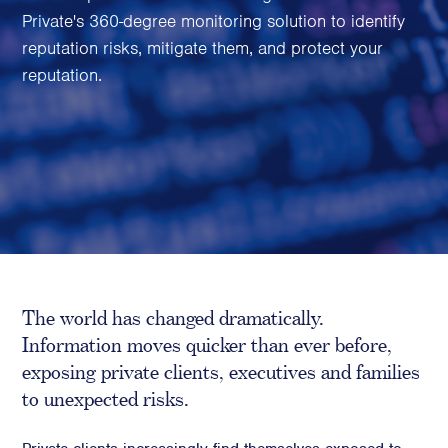
Family Foundations & Charities
Private's 360-degree monitoring solution to identify
reputation risks, mitigate them, and protect your
Business
reputation.
Entrepreneurs
CEOs & Executives
Investors & Shareholders
Family Businesses
High-Growth Businesses
Areas of expertise
Communications
The world has changed dramatically.
Public Relations
Information moves quicker than ever before,
Media Relations
exposing private clients, executives and families
Thought Leadership
to unexpected risks.
Reputation Management
Strategic Communications