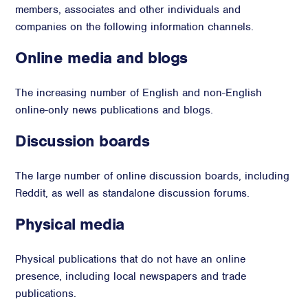
members, associates and other individuals and
companies on the following information channels.
Online media and blogs
The increasing number of English and non-English
online-only news publications and blogs.
Discussion boards
The large number of online discussion boards, including
Reddit, as well as standalone discussion forums.
Physical media
Physical publications that do not have an online
presence, including local newspapers and trade
publications.