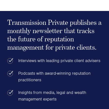
Transmission Private publishes a
monthly newsletter that tracks
the future of reputation
management for private clients.
Interviews with leading private client advisers
Podcasts with award-winning reputation
practitioners
Insights from media, legal and wealth
management experts