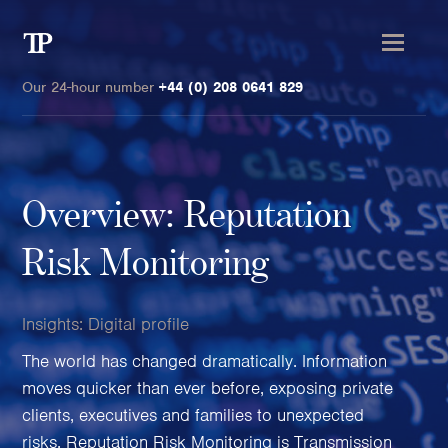
Transmission
Private
Our 24-hour number
+44 (0) 208 0641 829
Overview: Reputation
Clients
Risk Monitoring
Private wealth
High-Net-Worth Individuals
Insights:
Digital profile
Next-Generation Family Members
The world has changed dramatically. Information
Landowners & Landed Estates
moves quicker than ever before, exposing private
Philanthropists & Donors
clients, executives and families to unexpected
Family Offices
risks. Reputation Risk Monitoring is Transmission