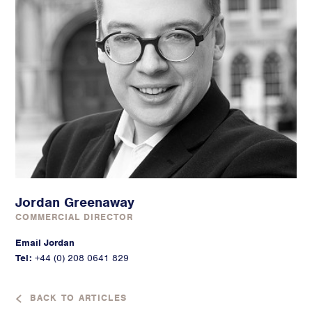
Jordan Greenaway
COMMERCIAL DIRECTOR
Email Jordan
Tel:
+44 (0) 208 0641 829
BACK TO ARTICLES