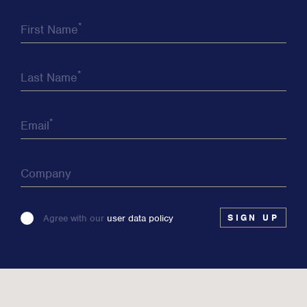
*
First Name
*
Last Name
*
Email
Company
Please
Agree with our
user data policy
leave
this
field
blank