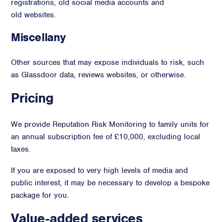
registrations, old social media accounts and
old websites.
Miscellany
Other sources that may expose individuals to risk, such
as Glassdoor data, reviews websites, or otherwise.
Pricing
We provide Reputation Risk Monitoring to family units for
an annual subscription fee of £10,000, excluding local
taxes.
If you are exposed to very high levels of media and
public interest, it may be necessary to develop a bespoke
package for you.
Value-added services