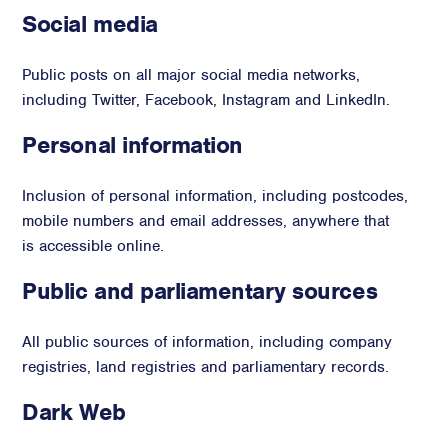
Social media
Public posts on all major social media networks,
including Twitter, Facebook, Instagram and LinkedIn.
Personal information
Inclusion of personal information, including postcodes,
mobile numbers and email addresses, anywhere that
is accessible online.
Public and parliamentary sources
All public sources of information, including company
registries, land registries and parliamentary records.
Dark Web