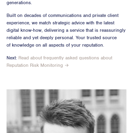
generations.
Built on decades of communications and private client
experience, we match strategic advice with the latest
digital know-how, delivering a service that is reassuringly
reliable and yet deeply personal. Your trusted source
of knowledge on all aspects of your reputation.
Next:
Read about frequently asked questions about
Reputation Risk Monitoring →