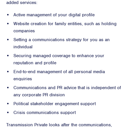
added services:
Active management of your digital profile
Website creation for family entities, such as holding
companies
Setting a communications strategy for you as an
individual
Securing managed coverage to enhance your
reputation and profile
End-to-end management of all personal media
enquiries
Communications and PR advice that is independent of
any corporate PR division
Political stakeholder engagement support
Crisis communications support
Transmission Private looks after the communications,