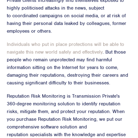
Private clients increasingly find themselves exposed to
highly politicised attacks in the news, subject
Crisis Communications
to coordinated campaigns on social media, or at risk of
Media Monitoring
having their personal data leaked by colleagues, former
Stakeholder management
employees or others.
Stakeholder Mapping
Individuals who put in place protections will be able to
Investor Relations
navigate this new world safely and effectively
. But those
Community Engagement
people who remain unprotected may find harmful
Internal Communications
information sitting on the Internet for years to come,
damaging their reputations, destroying their careers and
Public Affairs
causing significant difficulty to their businesses.
Reputation Risk Monitoring is Transmission Private's
360-degree monitoring solution to identify reputation
Digital profile
risks, mitigate them, and protect your reputation. When
Online Reputation Management
you purchase Reputation Risk Monitoring, we put our
Reputation Risk Audit
comprehensive software solution and
Social Media & Digital Advisory
reputation specialists with the knowledge and expertise