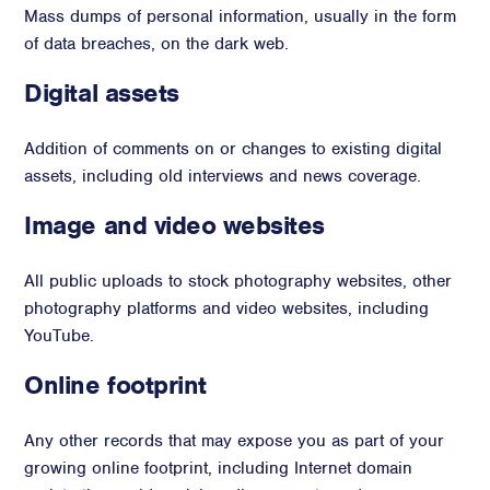
Mass dumps of personal information, usually in the form
of data breaches, on the dark web.
Digital assets
Addition of comments on or changes to existing digital
assets, including old interviews and news coverage.
Image and video websites
All public uploads to stock photography websites, other
photography platforms and video websites, including
YouTube.
Online footprint
Any other records that may expose you as part of your
growing online footprint, including Internet domain