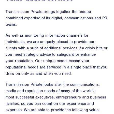
Transmission Private brings together the unique
combined expertise of its digital, communications and PR
teams.
As well as monitoring information channels for
individuals, we are uniquely placed to provide our
clients with a suite of additional services if a crisis hits or
you need strategic advice to safeguard or enhance
your reputation. Our unique model means your
reputational needs are serviced in a single place that you
draw on only as and when you need.
Transmission Private looks after the communications,
media and reputation needs of many of the world's
most successful executives, entrepreneurs and business
families, so you can count on our experience and
expertise. We are able to provide the following value-