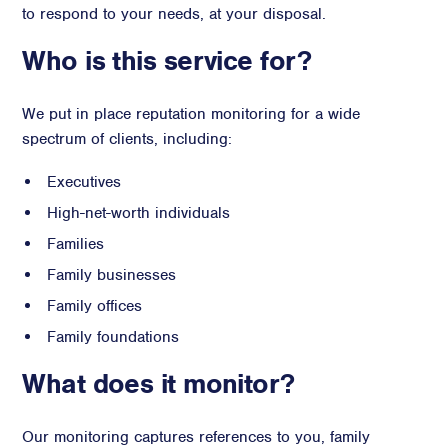
to respond to your needs, at your disposal.
Advisory
Who is this service for?
Strategic Counsel
Succession Planning
We put in place reputation monitoring for a wide
Diversity & Inclusion
spectrum of clients, including:
ESG & Sustainability
Philanthropy & CSR
Executives
Purpose, Positioning, & Narrative
High-net-worth individuals
Families
Family businesses
Family offices
Family foundations
What does it monitor?
Our monitoring captures references to you, family