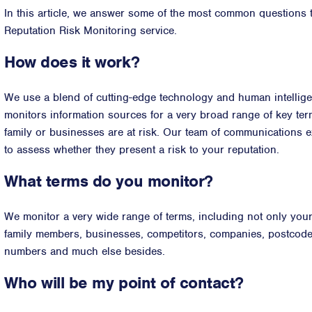
In this article, we answer some of the most common questions 
Reputation Risk Monitoring service.
How does it work?
We use a blend of cutting-edge technology and human intellige
monitors information sources for a very broad range of key ter
family or businesses are at risk. Our team of communications ex
to assess whether they present a risk to your reputation.
What terms do you monitor?
We monitor a very wide range of terms, including not only you
family members, businesses, competitors, companies, postcod
numbers and much else besides.
Who will be my point of contact?