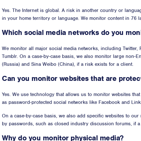
Yes. The Internet is global. A risk in another country or langua
in your home territory or language. We monitor content in 76 
Which social media networks do you mon
We monitor all major social media networks, including Twitter,
Tumblr. On a case-by-case basis, we also monitor large non-E
(Russia) and Sina Weibo (China), if a risk exists for a client.
Can you monitor websites that are prote
Yes. We use technology that allows us to monitor websites tha
as password-protected social networks like Facebook and Link
On a case-by-case basis, we also add specific websites to our
by passwords, such as closed industry discussion forums, if a ri
Why do you monitor physical media?