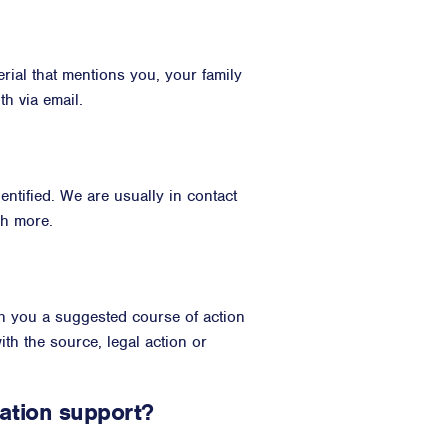
rial that mentions you, your family
h via email.
ntified. We are usually in contact
ch more.
th you a suggested course of action
th the source, legal action or
ation support?