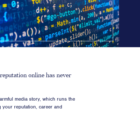
Counsel
n Planning
 Inclusion
ainability
opy & CSR
ositioning, & Narrative
reputation online has never
harmful media story, which runs the
ng your reputation, career and