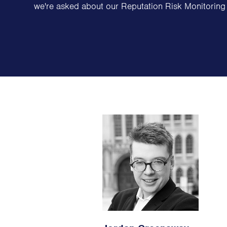
we're asked about our Reputation Risk Monitoring 
Family Offices
Family Foundations & Charities
Business
Entrepreneurs
CEOs & Executives
Investors & Shareholders
Family Businesses
High-Growth Businesses