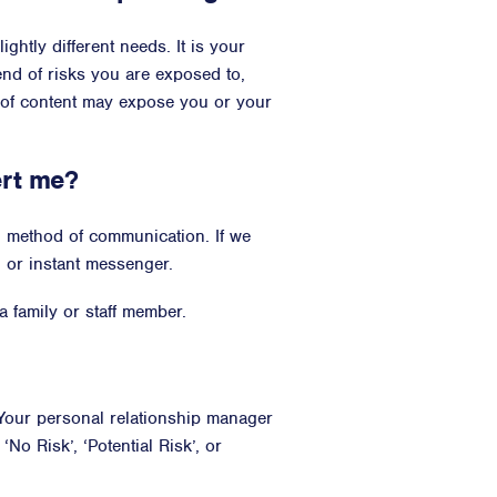
ightly different needs. It is your
end of risks you are exposed to,
 of content may expose you or your
ert me?
ed method of communication. If we
, or instant messenger.
 family or staff member.
our personal relationship manager
o Risk’, ‘Potential Risk’, or