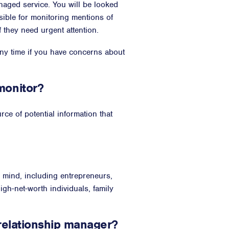
naged service. You will be looked
ible for monitoring mentions of
f they need urgent attention.
any time if you have concerns about
monitor?
ce of potential information that
n mind, including entrepreneurs,
high-net-worth individuals, family
 relationship manager?