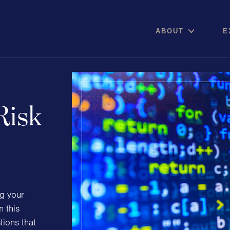
ABOUT
E
Risk
Areas of expertise
Communications
Digital pro
Public Relations
Online Re
Media Relations
Reputation
ng your
Thought Leadership
Social Med
n this
Reputation Management
ions that
Advisory