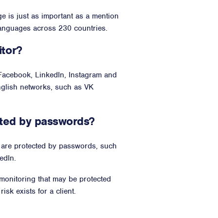
ge is just as important as a mention
languages across 230 countries.
itor?
 Facebook, LinkedIn, Instagram and
nglish networks, such as VK
cted by passwords?
t are protected by passwords, such
edIn.
 monitoring that may be protected
sk exists for a client.