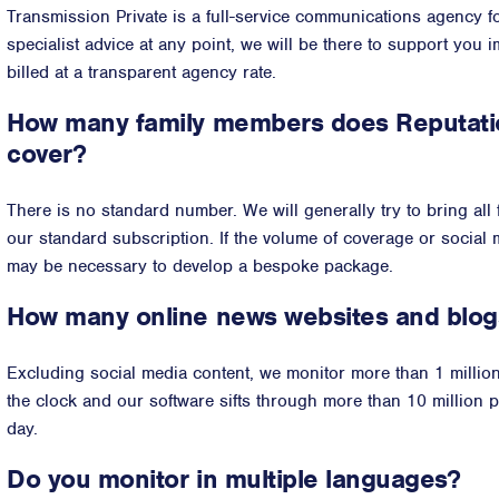
Transmission Private is a full-service communications agency for
specialist advice at any point, we will be there to support you 
billed at a transparent agency rate.
How many family members does Reputatio
cover?
There is no standard number. We will generally try to bring all
our standard subscription. If the volume of coverage or social m
may be necessary to develop a bespoke package.
How many online news websites and blog
Excluding social media content, we monitor more than 1 milli
the clock and our software sifts through more than 10 million 
day.
Do you monitor in multiple languages?