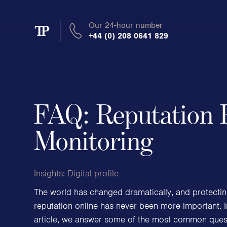
Our 24-hour number
Transmission
+44 (0) 208 0641 829
Private
FAQ: Reputation 
Clients
Monitoring
Private wealth
Insights:
Digital profile
High-Net-Worth Individuals
Next-Generation Family Members
The world has changed dramatically, and protecti
Landowners & Landed Estates
reputation online has never been more important. I
Philanthropists & Donors
article, we answer some of the most common quest