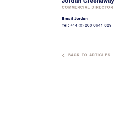
Jordan Greenaway
COMMERCIAL DIRECTOR
Email Jordan
Tel:
+44 (0) 208 0641 829
BACK TO ARTICLES