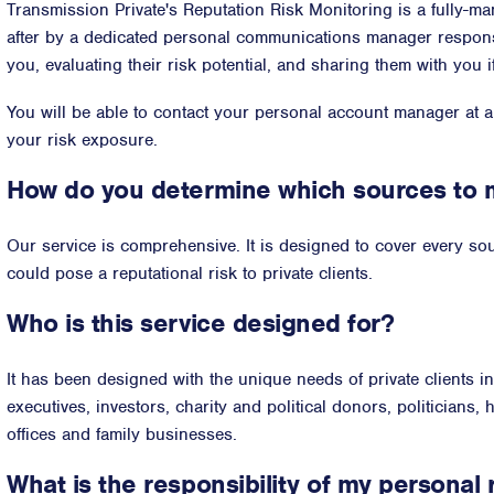
Transmission Private's Reputation Risk Monitoring is a fully-ma
after by a dedicated personal communications manager respons
you, evaluating their risk potential, and sharing them with you i
You will be able to contact your personal account manager at 
your risk exposure.
How do you determine which sources to 
Our service is comprehensive. It is designed to cover every sour
could pose a reputational risk to private clients.
Who is this service designed for?
It has been designed with the unique needs of private clients i
executives, investors, charity and political donors, politicians, 
offices and family businesses.
What is the responsibility of my personal