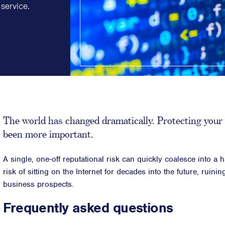
service.
Strategic Communications
Strategic 
Crisis Communications
Successio
Media Monitoring
Diversity &
Stakeholder management
ESG & Sust
Stakeholder Mapping
Philanthr
Investor Relations
Purpose, P
Community Engagement
Internal Communications
The world has changed dramatically. Protecting your 
Public Affairs
been more important.
A single, one-off reputational risk can quickly coalesce into a 
risk of sitting on the Internet for decades into the future, ruini
business prospects.
Frequently asked questions