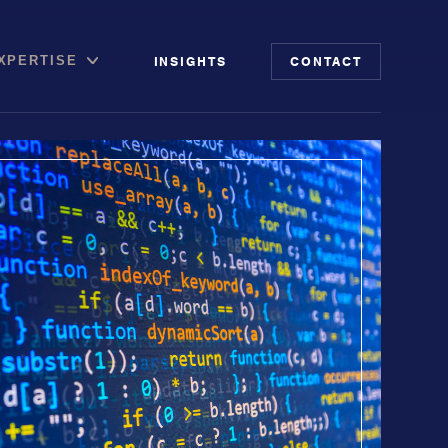
INSIGHTS
CONTACT
XPERTISE
file
putation Management
 Risk Audit
ia & Digital Advisory