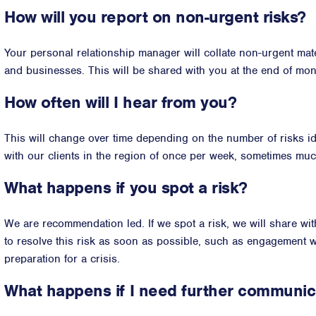
How will you report on non-urgent risks?
Your personal relationship manager will collate non-urgent mate
and businesses. This will be shared with you at the end of mont
How often will I hear from you?
This will change over time depending on the number of risks ide
with our clients in the region of once per week, sometimes mu
What happens if you spot a risk?
We are recommendation led. If we spot a risk, we will share wi
to resolve this risk as soon as possible, such as engagement wi
preparation for a crisis.
What happens if I need further communic