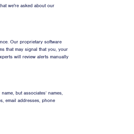
that we're asked about our
nce. Our proprietary software
ms that may signal that you, your
perts will review alerts manually
r name, but associates’ names,
es, email addresses, phone