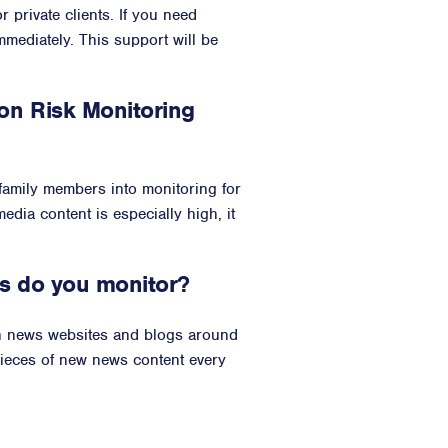
 private clients. If you need
immediately. This support will be
n Risk Monitoring
 family members into monitoring for
edia content is especially high, it
s do you monitor?
on news websites and blogs around
pieces of new news content every