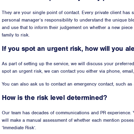
They are your single point of contact. Every private client has sl
personal manager’s responsibility to understand the unique bl
and use that to inform their judgement on whether a new piece
family to risk.
If you spot an urgent risk, how will you al
As part of setting up the service, we will discuss your preferr
spot an urgent risk, we can contact you either via phone, email
You can also ask us to contact an emergency contact, such as a
How is the risk level determined?
Our team has decades of communications and PR experience. Y
will make a manual assessment of whether each mention poses ‘N
‘Immediate Risk’.