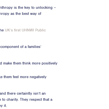
nthropy is the key to unlocking –
thropy as the best way of
the
UK’s first UHNWI Public
 component of a families’
ld make them think more positively
e them feel more negatively
d there certaintly isn’t an
e to charity. They respect that a
y it.