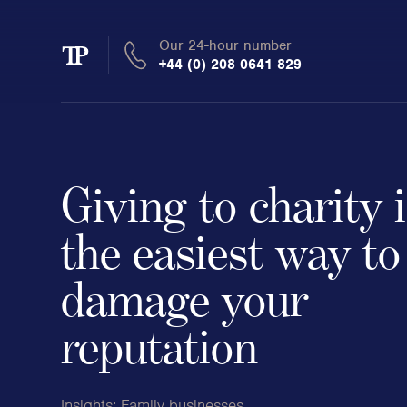
Our 24-hour number
Transmission
+44 (0) 208 0641 829
Private
Giving to charity 
Clients
the easiest way to
damage your
Private wealth
High-Net-Worth Individuals
reputation
Next-Generation Family Members
Landowners & Landed Estates
Philanthropists & Donors
Insights:
Family businesses