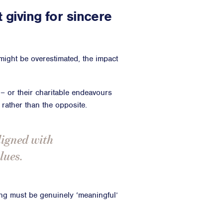
t giving for sincere
 might be overestimated, the impact
s – or their charitable endeavours
 rather than the opposite.
ligned with
lues.
ving must be genuinely ‘meaningful’