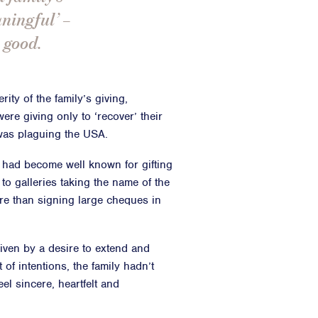
aningful’ –
 good.
ity of the family’s giving,
ere giving only to ‘recover’ their
 was plaguing the USA.
ly had become well known for gifting
 to galleries taking the name of the
ore than signing large cheques in
driven by a desire to extend and
 of intentions, the family hadn’t
el sincere, heartfelt and