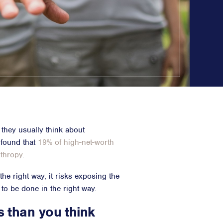
Counsel
n Planning
 Inclusion
ainability
opy & CSR
ositioning, & Narrative
, they usually think about
 found that
19% of high-net-worth
nthropy
.
he right way, it risks exposing the
 to be done in the right way.
s than you think