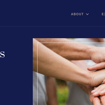
ABOUT
E
is
Areas of expertise
Communications
Digital pro
Public Relations
Online Re
Media Relations
Reputation
Thought Leadership
Social Med
Reputation Management
Advisory