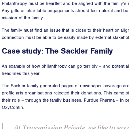
Philanthropy must be heartfelt and be aligned with the family’s
Any gifts or charitable engagements should feel natural and be
mission of the family.
The family must find an issue that is close to their heart or ali
connection must be able to be easily made by external stakeho
Case study: The Sackler Family
An example of how philanthropy can go terribly – and potentiall
headlines this year.
The Sackler family generated pages of newspaper coverage arou
profile arts organisations rejected their donations. This came o
their role – through the family business, Purdue Pharma – in pr
OxyContin.
At Transmission Private, we like to say 