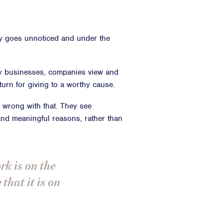
y goes unnoticed and under the
y businesses, companies view and
urn for giving to a worthy cause.
g wrong with that. They see
 and meaningful reasons, rather than
rk is on the
that it is on