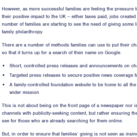
However, as more successful families are feeling the pressure
their positive impact to the UK – either taxes paid, jobs created
number of families are starting to see the need of giving some lig
family philanthropy.
There are a number of methods families can use to put their ch
so that it turns up for a search of their name on Google.
Short, controlled press releases and announcements on cha
Targeted press releases to secure positive news coverage fo
A family-controlled foundation website to be home to all the
wider mission
This is not about being on the front page of a newspaper nor i
channels with publicity-seeking content, but rather ensuring the
see for those who are already searching for them online.
But, in order to ensure that families’ giving is not seen as in