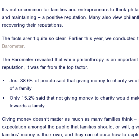
It’s not uncommon for families and entrepreneurs to think phila
and maintaining – a positive reputation. Many also view philan
recovering their reputations.
The facts aren’t quite so clear. Earlier this year, we conducted 
Barometer
.
The Barometer revealed that while philanthropy is an important
reputation, it was far from the top factor.
Just 38.6% of people said that giving money to charity wou
of a family
Only 15.2% said that not giving money to charity would mak
towards a family
Giving money doesn’t matter as much as many families think – an
expectation amongst the public that families should, or will, giv
families’ money is their own, and they can choose how to deplo