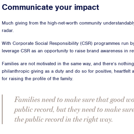
Communicate your impact
Much giving from the high-net-worth community understandabl
radar.
With Corporate Social Responsibility (CSR) programmes run b
leverage CSR as an opportunity to raise brand awareness in ret
Families are not motivated in the same way, and there’s nothin
philanthropic giving as a duty and do so for positive, heartfelt
for raising the profile of the family.
Families need to make sure that good wo
public record, but they need to make sure 
the public record in the right way.