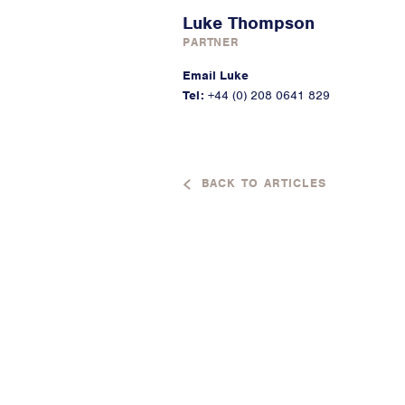
Luke Thompson
PARTNER
Email Luke
Tel:
+44 (0) 208 0641 829
BACK TO ARTICLES