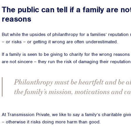
The public can tell if a family are no
reasons
But while the upsides of philanthropy for a families’ reputation
– or risks – or getting it wrong are often underestimated.
If a family is seen to be giving to charity for the wrong reason
are not sincere – they run the risk of damaging their reputation
Philanthropy must be heartfelt and be a
the family’s mission, motivations and va
At Transmission Private, we like to say a family’s charitable gi
– otherwise it risks doing more harm than good.