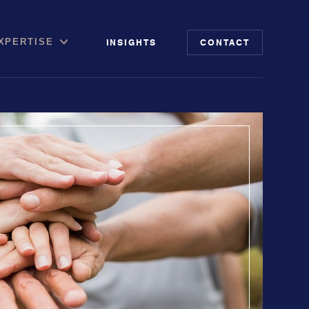
INSIGHTS
CONTACT
XPERTISE
file
putation Management
 Risk Audit
ia & Digital Advisory