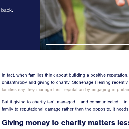
Strategic Communications
 back.
Strategic 
Crisis Communications
Successio
Media Monitoring
Diversity &
Stakeholder management
ESG & Sust
Stakeholder Mapping
Philanthr
Investor Relations
Purpose, P
Community Engagement
Internal Communications
Public Affairs
In fact, when families think about building a positive reputation
philanthropy and giving to charity. Stonehage Fleming recently
families say they manage their reputation by engaging in phila
But if giving to charity isn’t managed – and communicated – in t
family to reputational damage rather than the opposite. It needs
Giving money to charity matters les