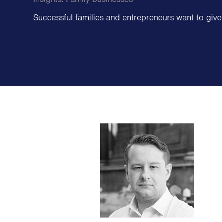
Family Offices
Successful families and entrepreneurs want to give
Family Foundations & Charities
Business
Entrepreneurs
CEOs & Executives
Investors & Shareholders
Family Businesses
High-Growth Businesses