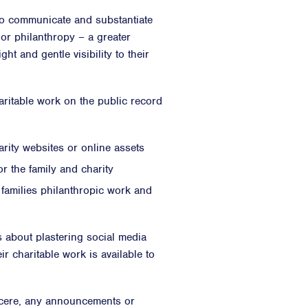
 to communicate and substantiate
 or philanthropy – a greater
ht and gentle visibility to their
aritable work on the public record
rity websites or online assets
r the family and charity
 families philanthropic work and
s about plastering social media
ir charitable work is available to
sincere, any announcements or