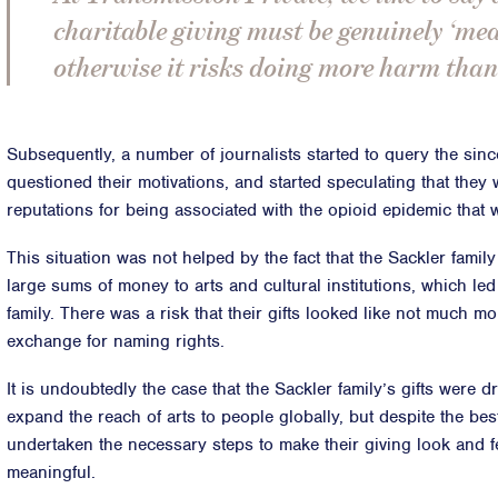
charitable giving must be genuinely ‘me
otherwise it risks doing more harm than
Subsequently, a number of journalists started to query the sincer
questioned their motivations, and started speculating that they w
reputations for being associated with the opioid epidemic that
This situation was not helped by the fact that the Sackler fami
large sums of money to arts and cultural institutions, which led
family. There was a risk that their gifts looked like not much m
exchange for naming rights.
It is undoubtedly the case that the Sackler family’s gifts were 
expand the reach of arts to people globally, but despite the best
undertaken the necessary steps to make their giving look and fe
meaningful.