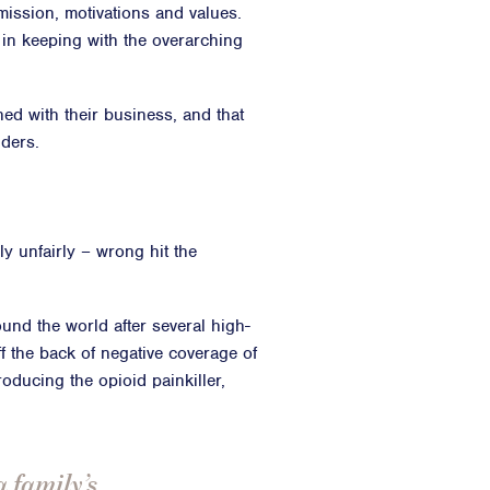
 mission, motivations and values.
 in keeping with the overarching
gned with their business, and that
lders.
y unfairly – wrong hit the
nd the world after several high-
ff the back of negative coverage of
oducing the opioid painkiller,
a family’s