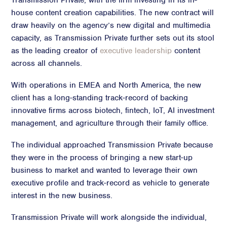
Transmission Private, with the firm investing in its in-
house content creation capabilities. The new contract will
Advisory
draw heavily on the agency’s new digital and multimedia
Strategic Counsel
capacity, as Transmission Private further sets out its stool
Succession Planning
as the leading creator of
executive leadership
content
Diversity & Inclusion
across all channels.
ESG & Sustainability
With operations in EMEA and North America, the new
Philanthropy & CSR
client has a long-standing track-record of backing
Purpose, Positioning, & Narrative
innovative firms across biotech, fintech, IoT, AI investment
management, and agriculture through their family office.
The individual approached Transmission Private because
they were in the process of bringing a new start-up
business to market and wanted to leverage their own
executive profile and track-record as vehicle to generate
interest in the new business.
Transmission Private will work alongside the individual,