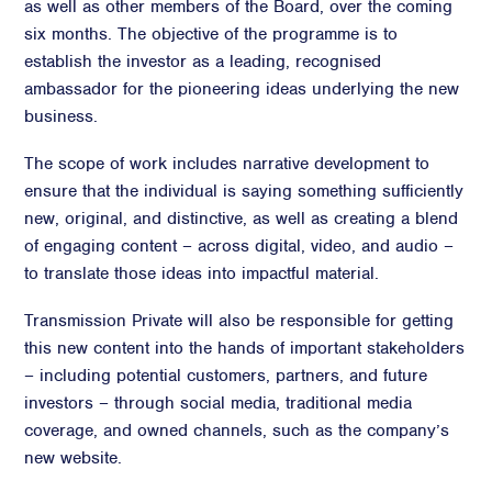
as well as other members of the Board, over the coming
six months. The objective of the programme is to
establish the investor as a leading, recognised
ambassador for the pioneering ideas underlying the new
business.
The scope of work includes narrative development to
ensure that the individual is saying something sufficiently
new, original, and distinctive, as well as creating a blend
of engaging content – across digital, video, and audio –
to translate those ideas into impactful material.
Transmission Private will also be responsible for getting
this new content into the hands of important stakeholders
– including potential customers, partners, and future
investors – through social media, traditional media
coverage, and owned channels, such as the company’s
new website.