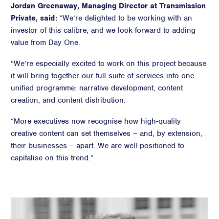
Jordan Greenaway, Managing Director at Transmission
Private, said:
“We’re delighted to be working with an
investor of this calibre, and we look forward to adding
value from Day One.
“We’re especially excited to work on this project because
it will bring together our full suite of services into one
unified programme: narrative development, content
creation, and content distribution.
“More executives now recognise how high-quality
creative content can set themselves – and, by extension,
their businesses – apart. We are well-positioned to
capitalise on this trend.”