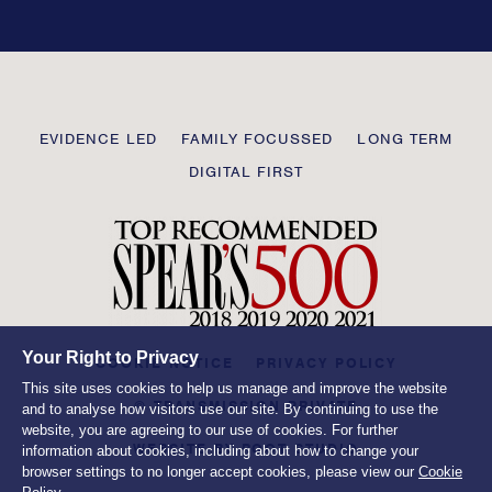
this
field
blank
Transmission
EVIDENCE LED
FAMILY FOCUSSED
LONG TERM
Private
DIGITAL FIRST
Your Right to Privacy
COOKIE NOTICE
PRIVACY POLICY
This site uses cookies to help us manage and improve the website
© TRANSMISSION PRIVATE
and to analyse how visitors use our site. By continuing to use the
website, you are agreeing to our use of cookies. For further
WEBSITE BY
ROOT STUDIO
information about cookies, including about how to change your
browser settings to no longer accept cookies, please view our
Cookie