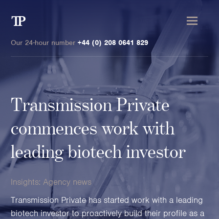
Transmission
Private
Our 24-hour number
+44 (0) 208 0641 829
Transmission Private
Clients
commences work with
Private wealth
leading biotech investor
High-Net-Worth Individuals
Next-Generation Family Members
Insights:
Agency news
Landowners & Landed Estates
Philanthropists & Donors
Transmission Private has started work with a leading
Family Offices
biotech investor to proactively build their profile as a