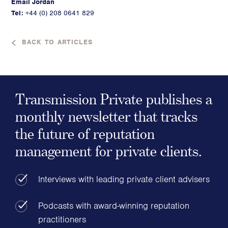
Email Jordan
Tel:
+44 (0) 208 0641 829
BACK TO ARTICLES
Transmission Private publishes a
monthly newsletter that tracks
the future of reputation
management for private clients.
Interviews with leading private client advisers
Podcasts with award-winning reputation
practitioners