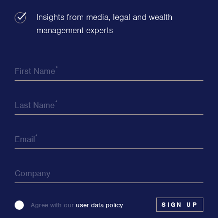
Insights from media, legal and wealth
management experts
*
First Name
*
Last Name
*
Email
Company
Please
Agree with our
user data policy
leave