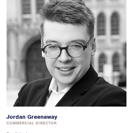
Jordan Greenaway
COMMERCIAL DIRECTOR