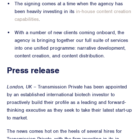
The signing comes at a time when the agency has
Crisis Communications
been heavily investing in its
in-house content creation
Media Monitoring
capabilities
.
Stakeholder management
With a number of new clients coming onboard, the
agency is bringing together our full suite of services
Stakeholder Mapping
into one unified programme: narrative development,
Investor Relations
content creation, and content distribution.
Community Engagement
Internal Communications
Press release
Public Affairs
London, UK
– Transmission Private has been appointed
by an established international biotech investor to
proactively build their profile as a leading and forward-
Digital profile
thinking executive as they seek to take their latest start-up
Online Reputation Management
to market.
Reputation Risk Audit
The news comes hot on the heels of several hires for
Social Media & Digital Advisory