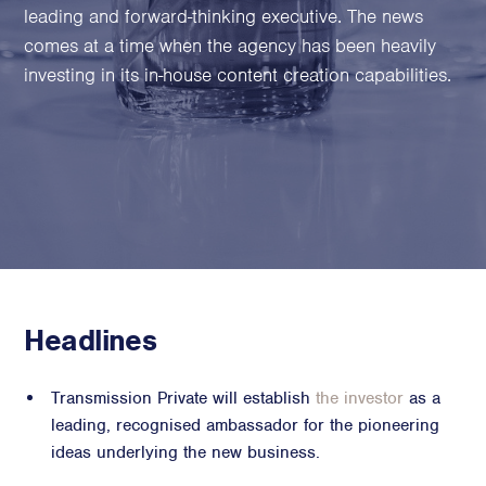
Family Foundations & Charities
leading and forward-thinking executive. The news
comes at a time when the agency has been heavily
Business
investing in its in-house content creation capabilities.
Entrepreneurs
CEOs & Executives
Investors & Shareholders
Family Businesses
High-Growth Businesses
Areas of expertise
Communications
Headlines
Public Relations
Media Relations
Transmission Private will establish
the investor
as a
Thought Leadership
leading, recognised ambassador for the pioneering
ideas underlying the new business.
Reputation Management
Strategic Communications