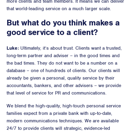
more clients and team members. It means we can deliver
that world-leading service on a much larger scale.
But what do you think makes a
good service to a client?
Luke:
Ultimately, it’s about trust. Clients want a trusted,
long-term partner and adviser – in the good times and
the bad times. They do not want to be a number on a
database – one of hundreds of clients. Our clients will
already be given a personal, quality service by their
accountants, bankers, and other advisers – we provide
that level of service for PR and communications.
We blend the high-quality, high-touch personal service
families expect from a private bank with up-to-date,
modern communications techniques. We are available
24/7 to provide clients will strategic, evidence-led