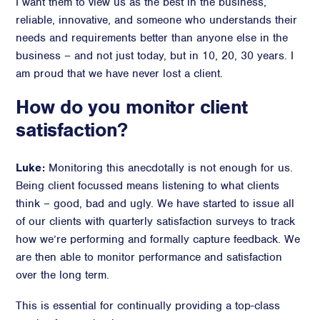
I want them to view us as the best in the business,
reliable, innovative, and someone who understands their
needs and requirements better than anyone else in the
business – and not just today, but in 10, 20, 30 years. I
am proud that we have never lost a client.
How do you monitor client
satisfaction?
Luke:
Monitoring this anecdotally is not enough for us.
Being client focussed means listening to what clients
think – good, bad and ugly. We have started to issue all
of our clients with quarterly satisfaction surveys to track
how we’re performing and formally capture feedback. We
are then able to monitor performance and satisfaction
over the long term.
This is essential for continually providing a top-class