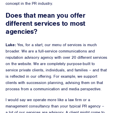
concept in the PR industry.
Advisory
Does that mean you offer
Strategic Counsel
different services to most
Succession Planning
agencies?
Diversity & Inclusion
ESG & Sustainability
Philanthropy & CSR
Luke:
Yes, for a start, our menu of services is much
broader. We are a full-service communications and
Purpose, Positioning, & Narrative
reputation advisory agency with over 20 different services
on the website. We are completely purpose-built to
service private clients, individuals, and families – and that
is reflected in our offering. For example, we support
clients with succession planning, advising them on that
process from a communication and media perspective.
I would say we operate more like a law firm or a
management consultancy than your typical PR agency –
a lot of our services are advisory. A client might come to