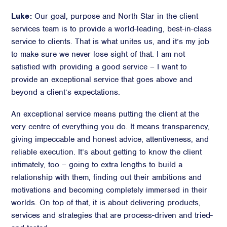
Luke:
Our goal, purpose and North Star in the client
services team is to provide a world-leading, best-in-class
service to clients. That is what unites us, and it’s my job
to make sure we never lose sight of that. I am not
satisfied with providing a good service – I want to
provide an exceptional service that goes above and
beyond a client’s expectations.
An exceptional service means putting the client at the
very centre of everything you do. It means transparency,
giving impeccable and honest advice, attentiveness, and
reliable execution. It’s about getting to know the client
intimately, too – going to extra lengths to build a
relationship with them, finding out their ambitions and
motivations and becoming completely immersed in their
worlds. On top of that, it is about delivering products,
services and strategies that are process-driven and tried-