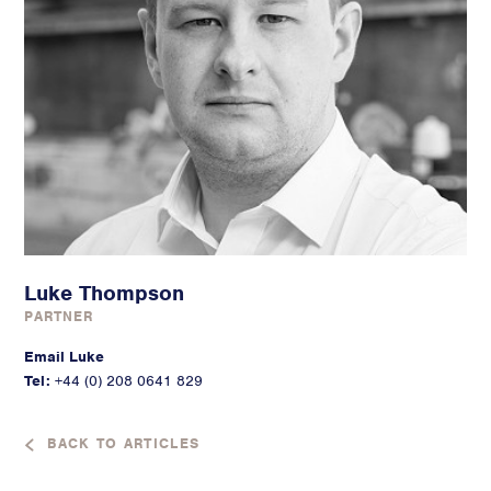
Luke Thompson
PARTNER
Email Luke
Tel:
+44 (0) 208 0641 829
BACK TO ARTICLES