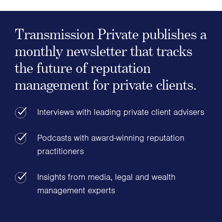
Transmission Private publishes a
monthly newsletter that tracks
the future of reputation
management for private clients.
Interviews with leading private client advisers
Podcasts with award-winning reputation
practitioners
Insights from media, legal and wealth
management experts