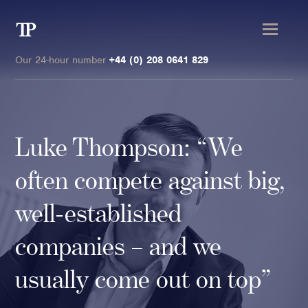
Transmission
Private
Our 24-hour number
+44 (0) 208 0641 829
Luke Thompson: “We
Clients
often compete against big,
Private wealth
well-established
High-Net-Worth Individuals
companies – and we
Next-Generation Family Members
Landowners & Landed Estates
usually come out on top”
Philanthropists & Donors
Family Offices