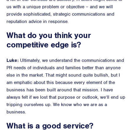
us with a unique problem or objective – and we will
provide sophisticated, strategic communications and
reputation advice in response.
What do you think your
competitive edge is?
Luke:
Ultimately, we understand the communications and
PR needs of individuals and families better than anyone
else in the market. That might sound quite bullish, but I
am emphatic about this because every element of the
business has been built around that mission. I have
always felt if we lost that purpose or outlook, we’ll end up
tripping ourselves up. We know who we are as a
business.
What is a good service?