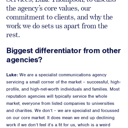
the agency’s core values, our
Crisis Communications
commitment to clients, and why the
Media Monitoring
work we do sets us apart from the
Stakeholder management
rest.
Stakeholder Mapping
Investor Relations
Biggest differentiator from other
Community Engagement
agencies?
Internal Communications
Public Affairs
Luke:
We are a specialist communications agency
servicing a small corner of the market – successful, high-
profile, and high-net-worth individuals and families. Most
reputation agencies will typically service the whole
Digital profile
market, everyone from listed companies to universities
Online Reputation Management
and charities. We don’t – we are specialist and focussed
Reputation Risk Audit
on our core market. It does mean we end up declining
Social Media & Digital Advisory
work if we don’t feel it’s a fit for us, which is a weird