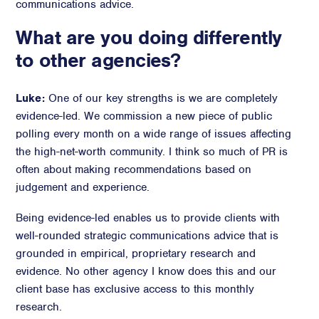
communications advice.
What are you doing differently
to other agencies?
Luke:
One of our key strengths is we are completely
evidence-led. We commission a new piece of public
polling every month on a wide range of issues affecting
the high-net-worth community. I think so much of PR is
often about making recommendations based on
judgement and experience.
Being evidence-led enables us to provide clients with
well-rounded strategic communications advice that is
grounded in empirical, proprietary research and
evidence. No other agency I know does this and our
client base has exclusive access to this monthly
research.