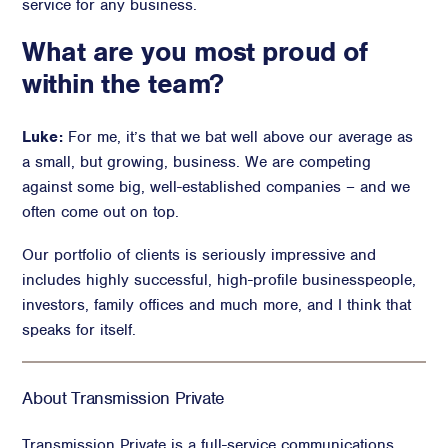
service for any business.
What are you most proud of
within the team?
Luke:
For me, it’s that we bat well above our average as
a small, but growing, business. We are competing
against some big, well-established companies – and we
often come out on top.
Our portfolio of clients is seriously impressive and
includes highly successful, high-profile businesspeople,
investors, family offices and much more, and I think that
speaks for itself.
About Transmission Private
Transmission Private is a full-service communications