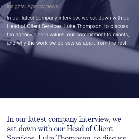
Family Foundations & Charities
Insights:
Agency news
Business
In our latest company interview, we sat down with our
Head of Client Services, Luke Thompson, to discuss
Entrepreneurs
the agency’s core values, our commitment to clients,
CEOs & Executives
and why the work we do sets us apart from the rest.
Investors & Shareholders
Family Businesses
High-Growth Businesses
Areas of expertise
Communications
Public Relations
Media Relations
In our latest company interview, we
Thought Leadership
sat down with our Head of Client
Reputation Management
Services, Luke Thompson, to discuss
Strategic Communications