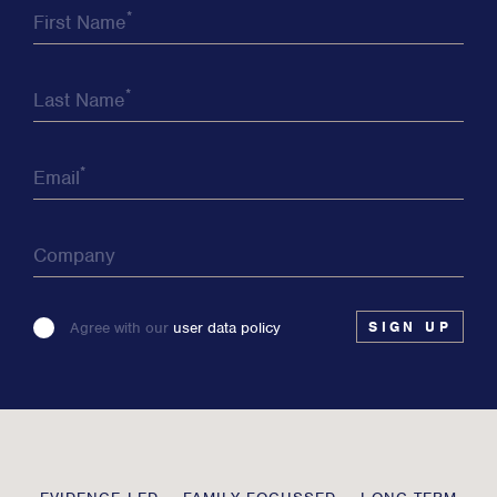
*
First Name
*
Last Name
*
Email
Company
Please
Agree with our
user data policy
leave
this
field
blank
Transmission