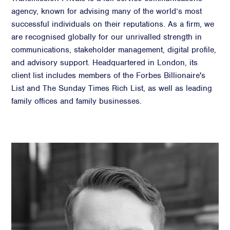
agency, known for advising many of the world’s most
successful individuals on their reputations. As a firm, we
are recognised globally for our unrivalled strength in
communications, stakeholder management, digital profile,
and advisory support. Headquartered in London, its
client list includes members of the Forbes Billionaire's
List and The Sunday Times Rich List, as well as leading
family offices and family businesses.