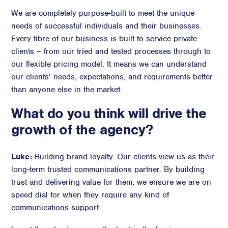
We are completely purpose-built to meet the unique
needs of successful individuals and their businesses.
Every fibre of our business is built to service private
clients – from our tried and tested processes through to
our flexible pricing model. It means we can understand
our clients’ needs, expectations, and requirements better
than anyone else in the market.
What do you think will drive the
growth of the agency?
Luke:
Building brand loyalty. Our clients view us as their
long-term trusted communications partner. By building
trust and delivering value for them, we ensure we are on
speed dial for when they require any kind of
communications support.