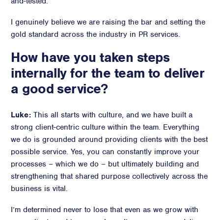
and-tested.
I genuinely believe we are raising the bar and setting the
gold standard across the industry in PR services.
How have you taken steps
internally for the team to deliver
a good service?
Luke:
This all starts with culture, and we have built a
strong client-centric culture within the team. Everything
we do is grounded around providing clients with the best
possible service. Yes, you can constantly improve your
processes – which we do – but ultimately building and
strengthening that shared purpose collectively across the
business is vital.
I’m determined never to lose that even as we grow with