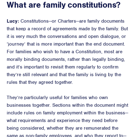
What are family constitutions?
Advisory
Strategic Counsel
Lucy:
Constitutions—or Charters—are family documents
Succession Planning
that keep a record of agreements made by the family. But
it is very much the conversations and open dialogue, or
Diversity & Inclusion
‘journey’ that is more important than the end document.
ESG & Sustainability
For families who wish to have a Constitution, most are
Philanthropy & CSR
morally binding documents, rather than legally binding,
Purpose, Positioning, & Narrative
and it’s important to revisit them regularly to confirm
they’re still relevant and that the family is living by the
rules that they agreed together.
They’re particularly useful for families who own
businesses together. Sections within the document might
include rules on family employment within the business—
what requirements and experience they need before
being considered, whether they are remunerated the
same as non-family employees, and who they report to—