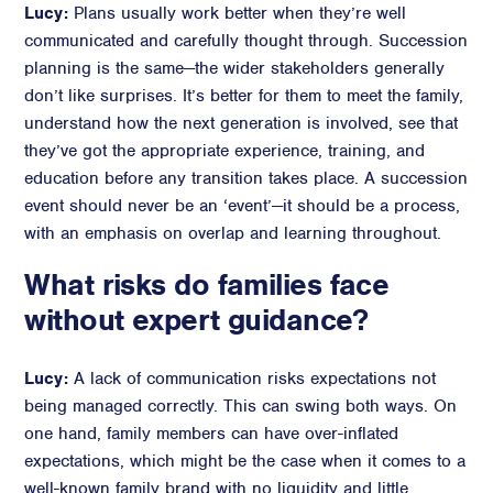
Lucy:
Plans usually work better when they’re well
communicated and carefully thought through. Succession
planning is the same—the wider stakeholders generally
don’t like surprises. It’s better for them to meet the family,
understand how the next generation is involved, see that
they’ve got the appropriate experience, training, and
education before any transition takes place. A succession
event should never be an ‘event’—it should be a process,
with an emphasis on overlap and learning throughout.
What risks do families face
without expert guidance?
Lucy:
A lack of communication risks expectations not
being managed correctly. This can swing both ways. On
one hand, family members can have over-inflated
expectations, which might be the case when it comes to a
well-known family brand with no liquidity and little