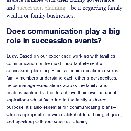
and
succession planning
– be it regarding family
Crisis Communications
wealth or family businesses.
Media Monitoring
Stakeholder management
Does communication play a big
role in succession events?
Stakeholder Mapping
Investor Relations
Community Engagement
Lucy:
Based on our experience working with families,
communication is the most important element of
Internal Communications
succession planning. Effective communication ensures
Public Affairs
family members understand each other’s perspectives,
helps manage expectations across the family, and
enables each individual to achieve their own personal
aspirations whilst factoring in the family’s shared
Digital profile
purpose. It’s also essential for communicating plans—
Online Reputation Management
where appropriate—to wider stakeholders, being aligned,
Reputation Risk Audit
and speaking with one voice as a family.
Social Media & Digital Advisory