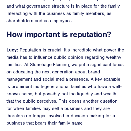
and what governance structure is in place for the family
interacting with the business as family members, as
shareholders and as employees.
How important is reputation?
Lucy:
Reputation is crucial. It’s incredible what power the
media has to influence public opinion regarding wealthy
families. At Stonehage Fleming, we put a significant focus
on educating the next generation about brand
management and social media presence. A key example
is prominent multi-generational families who have a well-
known name, but possibly not the liquidity and wealth
that the public perceives. This opens another question
for when families may sell a business and they are
therefore no longer involved in decision-making for a
business that bears their family name.