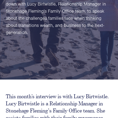
Family Foundations & Charities
down with Lucy Birtwistle, Relationship Manager in
Stonehage Fleming's Family Office team, to speak
Business
about the challenges families face when thinking
Entrepreneurs
about transitions wealth, and business to the next-
CEOs & Executives
generation.
Investors & Shareholders
Family Businesses
High-Growth Businesses
Areas of expertise
Communications
Public Relations
This month’s interview is with Lucy Birtwistle.
Media Relations
Lucy Birtwistle is a Relationship Manager in
Thought Leadership
Stonehage Fleming
’
s Family Office team. She
Reputation Management
assists families with their family governance
Strategic Communications