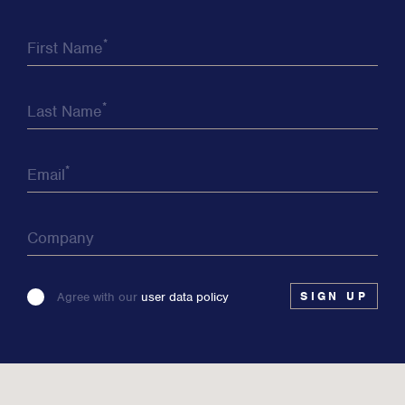
*
First Name
*
Last Name
*
Email
Company
Please
Agree with our
user data policy
leave
this
field
blank