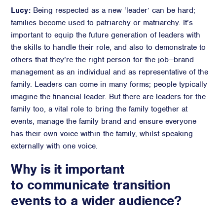
Lucy:
Being respected as a new ‘leader’ can be hard;
families become used to patriarchy or matriarchy. It’s
important to equip the future generation of leaders with
the skills to handle their role, and also to demonstrate to
others that they’re the right person for the job—brand
management as an individual and as representative of the
family. Leaders can come in many forms; people typically
imagine the financial leader. But there are leaders for the
family too, a vital role to bring the family together at
events, manage the family brand and ensure everyone
has their own voice within the family, whilst speaking
externally with one voice.
Why is it important
to communicate transition
events to a wider audience?