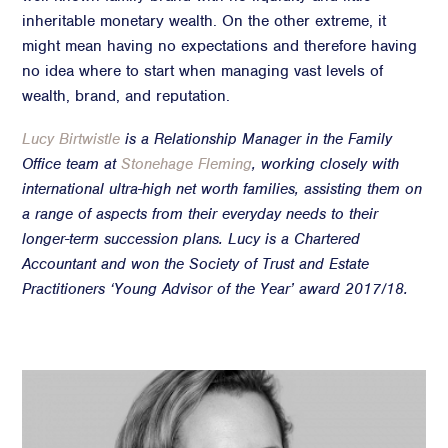
inheritable monetary wealth. On the other extreme, it
might mean having no expectations and therefore having
no idea where to start when managing vast levels of
wealth, brand, and reputation.
Lucy Birtwistle
is a Relationship Manager in the Family
Office team at
Stonehage Fleming
, working closely with
international ultra-high net worth families, assisting them on
a range of aspects from their everyday needs to their
longer-term succession plans.
Lucy is a Chartered
Accountant and won the Society of Trust and Estate
Practitioners ‘Young Advisor of the Year’ award 2017/18.