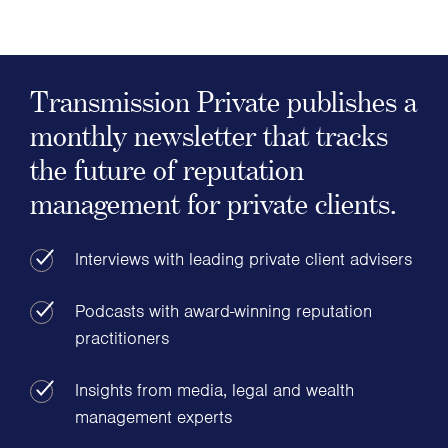
Transmission Private publishes a
monthly newsletter that tracks
the future of reputation
management for private clients.
Interviews with leading private client advisers
Podcasts with award-winning reputation
practitioners
Insights from media, legal and wealth
management experts