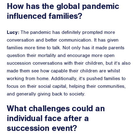
How has the global pandemic
influenced families?
Lucy:
The pandemic has definitely prompted more
conversation and better communication. It has given
families more time to talk. Not only has it made parents
question their mortality and encourage more open
succession conversations with their children, but it’s also
made them see how capable their children are whilst
working from home. Additionally, it’s pushed families to
focus on their social capital, helping their communities,
and generally giving back to society.
What challenges could an
individual face after a
succession event?