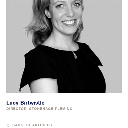
Lucy Birtwistle
DIRECTOR, STONEHAGE FLEMING
BACK TO ARTICLES