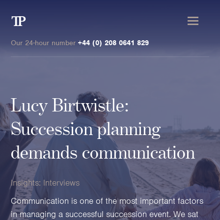
Transmission
Private
Our 24-hour number
+44 (0) 208 0641 829
Lucy Birtwistle:
Clients
Succession planning
Private wealth
demands communication
High-Net-Worth Individuals
Next-Generation Family Members
Insights:
Interviews
Landowners & Landed Estates
Philanthropists & Donors
Communication is one of the most important factors
Family Offices
in managing a successful succession event. We sat