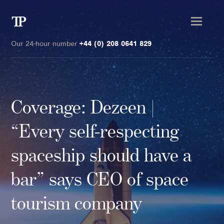
Transmission
Private
Our 24-hour number
+44 (0) 208 0641 829
Coverage: Dezeen |
Clients
“Every self-respecting
Private wealth
spaceship should have a
High-Net-Worth Individuals
bar” says CEO of space
Next-Generation Family Members
Landowners & Landed Estates
tourism company
Philanthropists & Donors
Family Offices