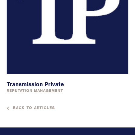
Transmission Private
REPUTATION MANAGEMENT
BACK TO ARTICLES