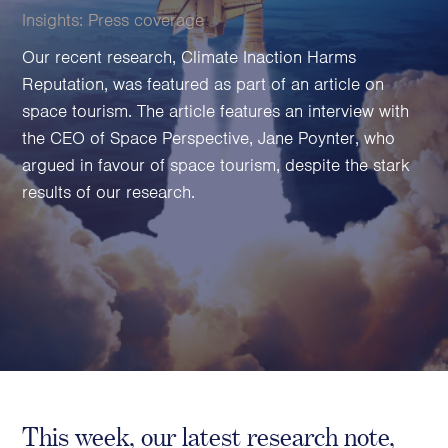
Family Foundations & Charities
Insights:
Press coverage
Business
Our recent research, Climate Inaction Harms
Reputation, was featured as part of an article on
Entrepreneurs
space tourism. The article features an interview with
CEOs & Executives
the CEO of Space Perspective, Jane Poynter, who
Investors & Shareholders
argued in favour of space tourism, despite the stark
Family Businesses
results of our research.
High-Growth Businesses
Areas of expertise
Communications
Public Relations
Media Relations
Thought Leadership
Reputation Management
This week, our latest research note,
Strategic Communications