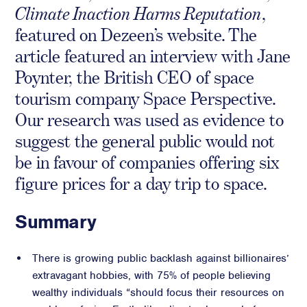
Climate Inaction Harms Reputation
,
Crisis Communications
featured on Dezeen’s website. The
Media Monitoring
article featured an interview with Jane
Stakeholder management
Poynter, the British CEO of space
Stakeholder Mapping
tourism company Space Perspective.
Investor Relations
Our research was used as evidence to
Community Engagement
suggest the general public would not
Internal Communications
be in favour of companies offering six
Public Affairs
figure prices for a day trip to space.
Summary
Digital profile
There is growing public backlash against billionaires’
Online Reputation Management
extravagant hobbies, with 75% of people believing
Reputation Risk Audit
wealthy individuals “should focus their resources on
Social Media & Digital Advisory