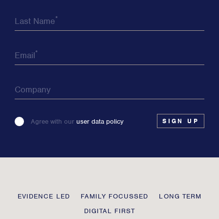
*
Last Name
*
Email
Company
Please
Agree with our
user data policy
leave
this
field
blank
Transmission
EVIDENCE LED
FAMILY FOCUSSED
LONG TERM
Private
DIGITAL FIRST