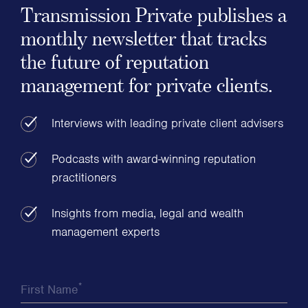
Transmission Private publishes a
monthly newsletter that tracks
the future of reputation
management for private clients.
Interviews with leading private client advisers
Podcasts with award-winning reputation
practitioners
Insights from media, legal and wealth
management experts
*
First Name