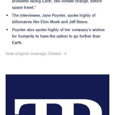
problems facing Earth, like climate change, before
space travel.”
Advisory
The interviewee, Jane Poynter, spoke highly of
Strategic Counsel
billionaires like Elon Musk and Jeff Bezos.
Succession Planning
Poynter also spoke highly of her company’s wishes
Diversity & Inclusion
for humanity to have the option to go further than
ESG & Sustainability
Earth.
Philanthropy & CSR
Purpose, Positioning, & Narrative
View original coverage: Dezeen →