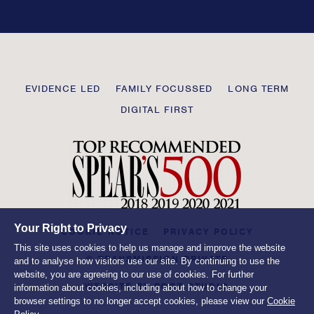
this
field
blank
Transmission
EVIDENCE LED
FAMILY FOCUSSED
LONG TERM
Private
DIGITAL FIRST
Your Right to Privacy
COOKIE NOTICE
PRIVACY POLICY
This site uses cookies to help us manage and improve the website
© TRANSMISSION PRIVATE
and to analyse how visitors use our site. By continuing to use the
website, you are agreeing to our use of cookies. For further
WEBSITE BY
ROOT STUDIO
information about cookies, including about how to change your
browser settings to no longer accept cookies, please view our
Cookie