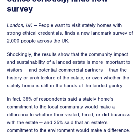
survey
Advisory
Strategic Counsel
London, UK
— People want to visit stately homes with
Succession Planning
strong ethical credentials, finds a new landmark survey of
Diversity & Inclusion
2,000 people across the UK.
ESG & Sustainability
Shockingly, the results show that the community impact
Philanthropy & CSR
and sustainability of a landed estate is more important to
Purpose, Positioning, & Narrative
visitors — and potential commercial partners — than the
history or architecture of the estate, or even whether the
stately home is still in the hands of the landed gentry.
In fact, 38% of respondents said a stately home’s
commitment to the local community would make a
difference to whether their visited, hired, or did business
with the estate — and 35% said that an estate’s
commitment to the environment would make a difference.