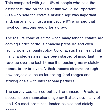
This compared with just 16% of people who said the
estate featuring on the TV or film would be important,
30% who said the estate’s historic age was important
and, surprisingly, just a minuscule 9% who said that
royal connections would be a draw.
The results come at a time when many landed estates are
coming under perilous financial pressure and even
facing potential bankruptcy. Coronavirus has meant that
many landed estates have been starved of important hire
revenue over the last 12 months, pushing many stately
homes to try to diversify their income streams through
new projects, such as launching food ranges and
striking deals with international partners.
The survey was carried out by Transmission Private, a
specialist communications agency that advises many of
the UK’s most prominent landed estates and stately