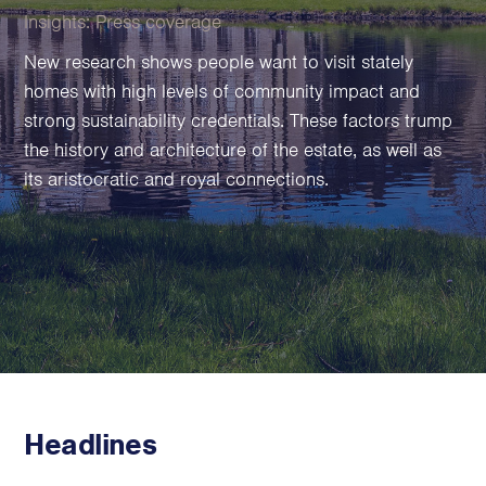
Family Foundations & Charities
Insights:
Press coverage
Business
New research shows people want to visit stately
homes with high levels of community impact and
Entrepreneurs
strong sustainability credentials. These factors trump
CEOs & Executives
the history and architecture of the estate, as well as
Investors & Shareholders
its aristocratic and royal connections.
Family Businesses
High-Growth Businesses
Areas of expertise
Communications
Public Relations
Media Relations
Thought Leadership
Headlines
Reputation Management
Strategic Communications