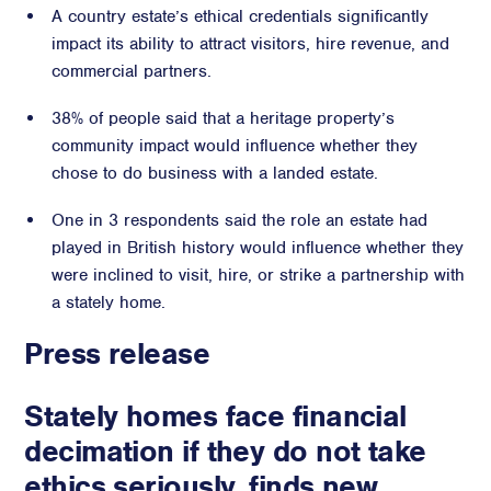
A country estate’s ethical credentials significantly
Crisis Communications
impact its ability to attract visitors, hire revenue, and
Media Monitoring
commercial partners.
Stakeholder management
38% of people said that a heritage property’s
community impact would influence whether they
Stakeholder Mapping
chose to do business with a landed estate.
Investor Relations
Community Engagement
One in 3 respondents said the role an estate had
Internal Communications
played in British history would influence whether they
Public Affairs
were inclined to visit, hire, or strike a partnership with
a stately home.
Press release
Digital profile
Stately homes face financial
Online Reputation Management
decimation if they do not take
Reputation Risk Audit
Social Media & Digital Advisory
ethics seriously, finds new