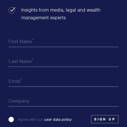
Insights from media, legal and wealth
management experts
*
First Name
*
Last Name
*
Email
Company
Please
Agree with our
user data policy
leave