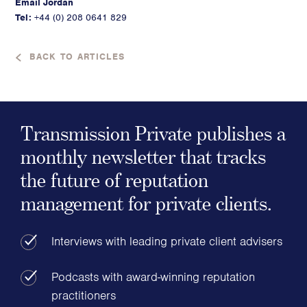
Email Jordan
Tel:
+44 (0) 208 0641 829
BACK TO ARTICLES
Transmission Private publishes a
monthly newsletter that tracks
the future of reputation
management for private clients.
Interviews with leading private client advisers
Podcasts with award-winning reputation
practitioners