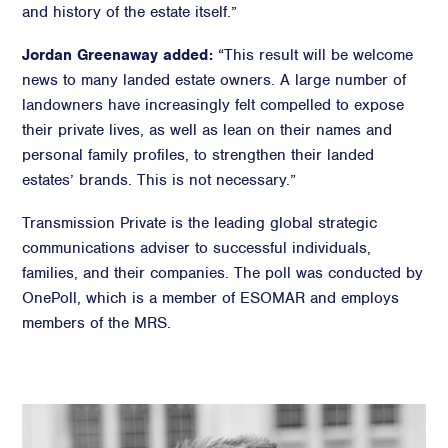
and history of the estate itself.”
Jordan Greenaway added:
“This result will be welcome
news to many landed estate owners. A large number of
landowners have increasingly felt compelled to expose
their private lives, as well as lean on their names and
personal family profiles, to strengthen their landed
estates’ brands. This is not necessary.”
Transmission Private is the leading global strategic
communications adviser to successful individuals,
families, and their companies. The poll was conducted by
OnePoll, which is a member of ESOMAR and employs
members of the MRS.