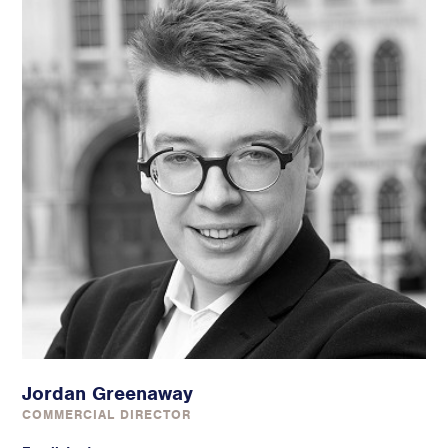
Jordan Greenaway
COMMERCIAL DIRECTOR