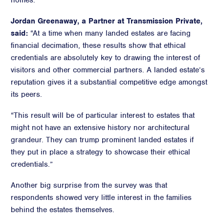
homes.
Jordan Greenaway, a Partner at Transmission Private,
said:
“At a time when many landed estates are facing
financial decimation, these results show that ethical
credentials are absolutely key to drawing the interest of
visitors and other commercial partners. A landed estate’s
reputation gives it a substantial competitive edge amongst
its peers.
“This result will be of particular interest to estates that
might not have an extensive history nor architectural
grandeur. They can trump prominent landed estates if
they put in place a strategy to showcase their ethical
credentials.”
Another big surprise from the survey was that
respondents showed very little interest in the families
behind the estates themselves.