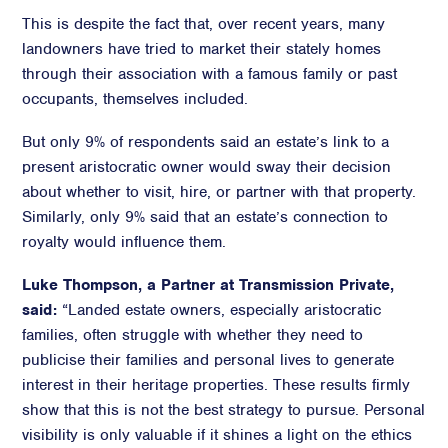
This is despite the fact that, over recent years, many
landowners have tried to market their stately homes
through their association with a famous family or past
occupants, themselves included.
But only 9% of respondents said an estate’s link to a
present aristocratic owner would sway their decision
about whether to visit, hire, or partner with that property.
Similarly, only 9% said that an estate’s connection to
royalty would influence them.
Luke Thompson, a Partner at Transmission Private,
said:
“Landed estate owners, especially aristocratic
families, often struggle with whether they need to
publicise their families and personal lives to generate
interest in their heritage properties. These results firmly
show that this is not the best strategy to pursue. Personal
visibility is only valuable if it shines a light on the ethics