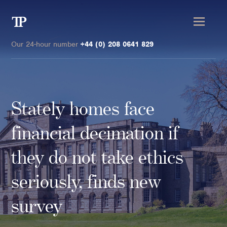
Transmission
Private
Our 24-hour number
+44 (0) 208 0641 829
Stately homes face
Clients
financial decimation if
Private wealth
they do not take ethics
High-Net-Worth Individuals
seriously, finds new
Next-Generation Family Members
Landowners & Landed Estates
survey
Philanthropists & Donors
Family Offices